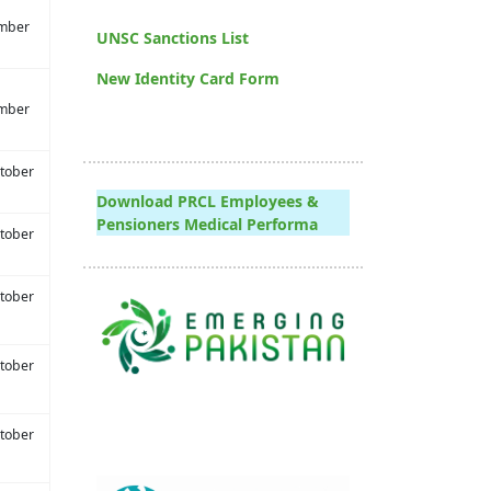
mber
UNSC Sanctions List
New Identity Card Form
mber
tober
Download PRCL Employees &
Pensioners Medical Performa
tober
tober
tober
tober