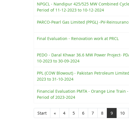
NPGCL - Nandipur 425/525 MW Combined Cycle 
Period of 11-12-2023 to 10-12-2024
PARCO-Pearl Gas Limited (PPGL) -PV-Reinsuranc
Final Evaluation - Renovation work at PRCL
PEDO - Daral Khwar 36.6 MW Power Project- PD/
10-2023 to 30-09-2024
PPL (COW Blowout) - Pakistan Petroleum Limite
2023 to 31-10-2024
Financial Evaluation PMTA - Orange Line Train 
Period of 2023-2024
Start
«
4
5
6
7
8
9
10