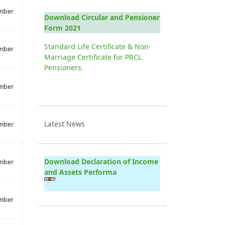
mber
Download Circular and Pensioner
Form 2021
Standard Life Certificate & Non-
mber
Marriage Certificate for PRCL
Pensioners.
mber
Latest News
mber
Download Declaration of Income
mber
and Assets Performa
mber