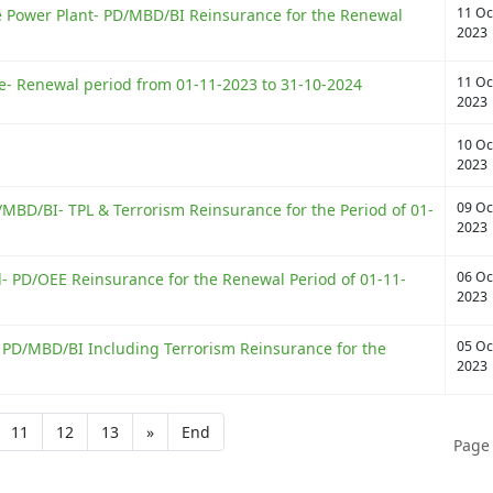
11 Oc
Power Plant- PD/MBD/BI Reinsurance for the Renewal
2023
11 Oc
e- Renewal period from 01-11-2023 to 31-10-2024
2023
10 Oc
2023
09 Oc
MBD/BI- TPL & Terrorism Reinsurance for the Period of 01-
2023
06 Oc
d- PD/OEE Reinsurance for the Renewal Period of 01-11-
2023
05 Oc
- PD/MBD/BI Including Terrorism Reinsurance for the
2023
11
12
13
»
End
Page 