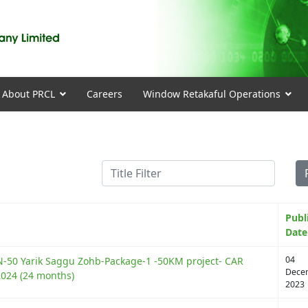
About PRCL
Careers
Window Retakaful Operations
Title Filter
Publ
Date
04
N-50 Yarik Saggu Zohb-Package-1 -50KM project- CAR
Dece
2024 (24 months)
2023