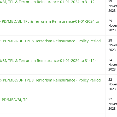
29
BI, TPL & Terrorism Reinsurance-01-01-2024 to 31-12-
Nove
2023
29
 PD/MBD/BI, TPL & Terrorism Reinsurance-01-01-2024 to
Nove
2023
28
 PD/MBD/BI- TPL & Terrorism Reinsurance - Policy Period
Nove
2023
24
BI, TPL & Terrorism Reinsurance-01-01-2024 to 31-12-
Nove
2023
22
 PD/MBD/BI- TPL & Terrorism Reinsurance - Policy Period
Nove
2023
22
- PD/MBD/BI, TPL
Nove
2023