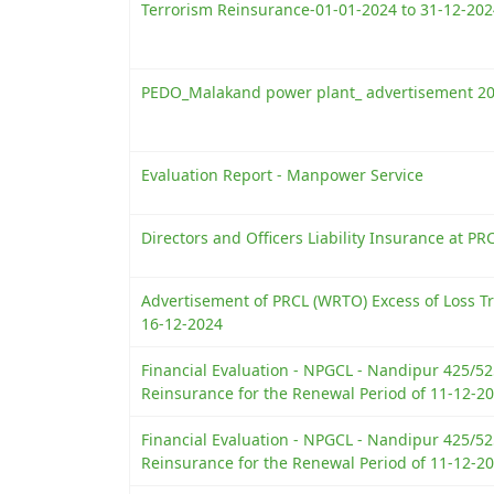
Terrorism Reinsurance-01-01-2024 to 31-12-202
PEDO_Malakand power plant_ advertisement 2
Evaluation Report - Manpower Service
Directors and Officers Liability Insurance at PR
Advertisement of PRCL (WRTO) Excess of Loss Tr
16-12-2024
Financial Evaluation - NPGCL - Nandipur 425/
Reinsurance for the Renewal Period of 11-12-20
Financial Evaluation - NPGCL - Nandipur 425/
Reinsurance for the Renewal Period of 11-12-20