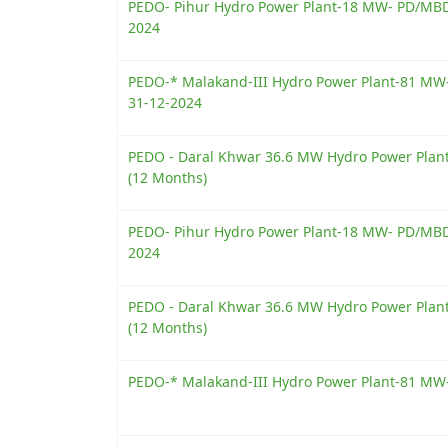
PEDO- Pihur Hydro Power Plant-18 MW- PD/MBD/
2024
PEDO-* Malakand-III Hydro Power Plant-81 MW-
31-12-2024
PEDO - Daral Khwar 36.6 MW Hydro Power Plant-
(12 Months)
PEDO- Pihur Hydro Power Plant-18 MW- PD/MBD/
2024
PEDO - Daral Khwar 36.6 MW Hydro Power Plant-
(12 Months)
PEDO-* Malakand-III Hydro Power Plant-81 MW