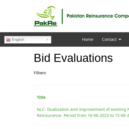
Home
Contact
English
Bid Evaluations
Filters
Title
NLC- Dualization and improvement of existing 
Reinsurance- Period from 16-06-2023 to 15-06-