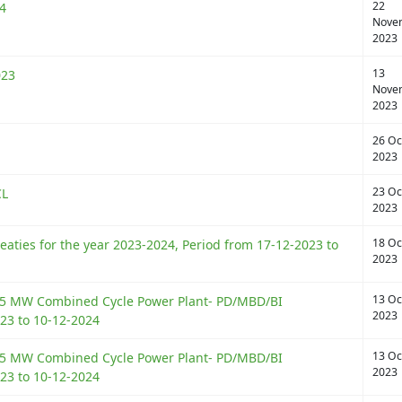
22
4
Nove
2023
13
023
Nove
2023
26 Oc
2023
23 Oc
CL
2023
18 Oc
eaties for the year 2023-2024, Period from 17-12-2023 to
2023
13 Oc
525 MW Combined Cycle Power Plant- PD/MBD/BI
2023
23 to 10-12-2024
13 Oc
525 MW Combined Cycle Power Plant- PD/MBD/BI
2023
23 to 10-12-2024