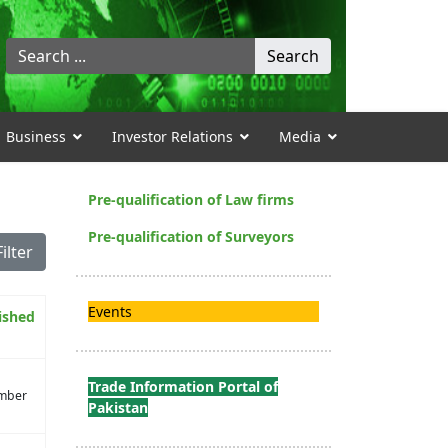
Search
Search
...
Business
Investor Relations
Media
Pre-qualification of Law firms
Pre-qualification of Surveyors
Filter
Events
ished
Trade Information Portal of
mber
Pakistan