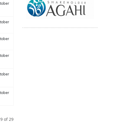
tober
tober
tober
tober
tober
tober
9 of 29