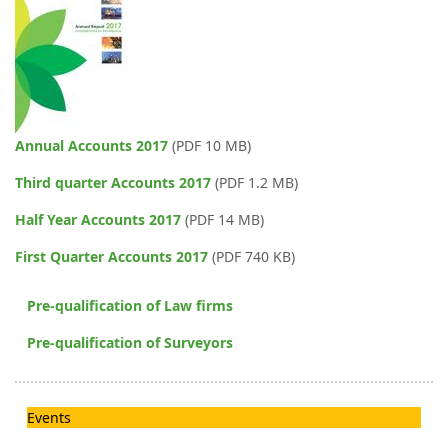
Annual Accounts 2017
(PDF 10 MB)
Third quarter Accounts 2017
(PDF 1.2 MB)
Half Year Accounts 2017
(PDF 14 MB)
First Quarter Accounts 2017
(PDF 740 KB)
Pre-qualification of Law firms
Pre-qualification of Surveyors
Events