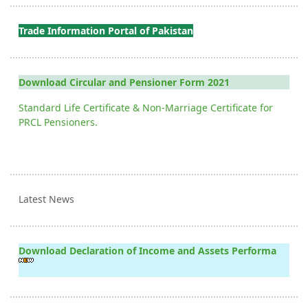
Trade Information Portal of Pakistan
Download Circular and Pensioner Form 2021
Standard Life Certificate & Non-Marriage Certificate for
PRCL Pensioners.
Latest News
Download Declaration of Income and Assets Performa