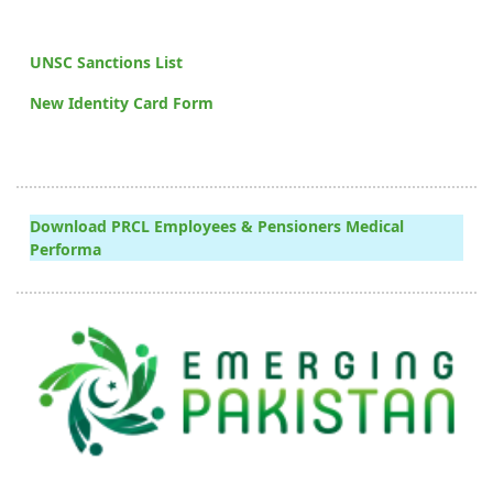
UNSC Sanctions List
New Identity Card Form
Download PRCL Employees & Pensioners Medical
Performa