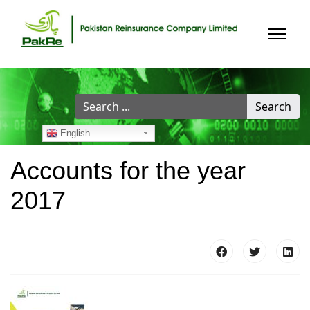
Search
Search
...
English
Accounts for the year
2017