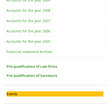
Accounts for the year 2009
Accounts for the year 2008
Accounts for the year 2007
Accounts for the year 2006
Accounts for the year 2005
Financial statement Archive
Pre-qualification of Law firms
Pre-qualification of Surveyors
Events