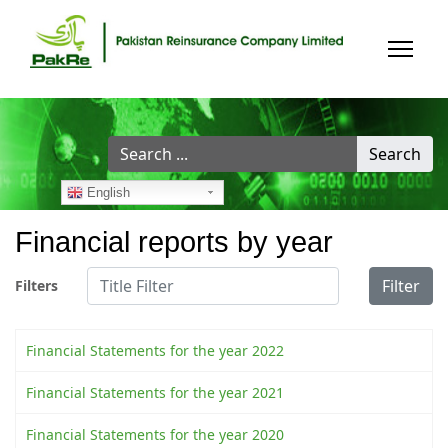
Search
Search
...
English
Financial reports by year
Title Filter
Filter
Filters
Financial Statements for the year 2022
Financial Statements for the year 2021
Financial Statements for the year 2020