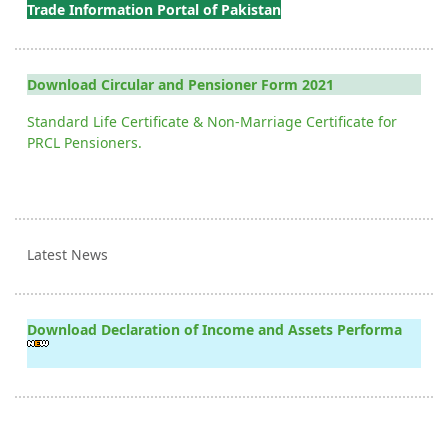
Trade Information Portal of Pakistan
Download Circular and Pensioner Form 2021
Standard Life Certificate & Non-Marriage Certificate for
PRCL Pensioners.
Latest News
Download Declaration of Income and Assets Performa