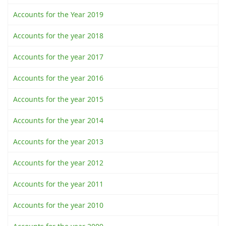
Accounts for the Year 2019
Accounts for the year 2018
Accounts for the year 2017
Accounts for the year 2016
Accounts for the year 2015
Accounts for the year 2014
Accounts for the year 2013
Accounts for the year 2012
Accounts for the year 2011
Accounts for the year 2010