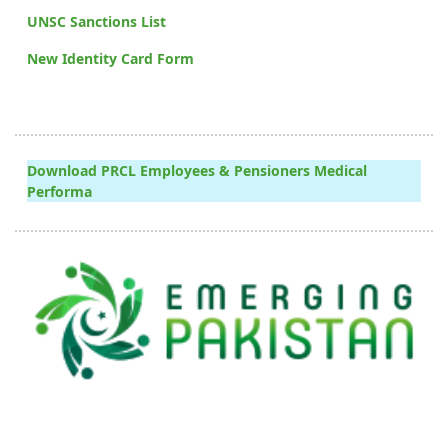
UNSC Sanctions List
New Identity Card Form
Download PRCL Employees & Pensioners Medical
Performa