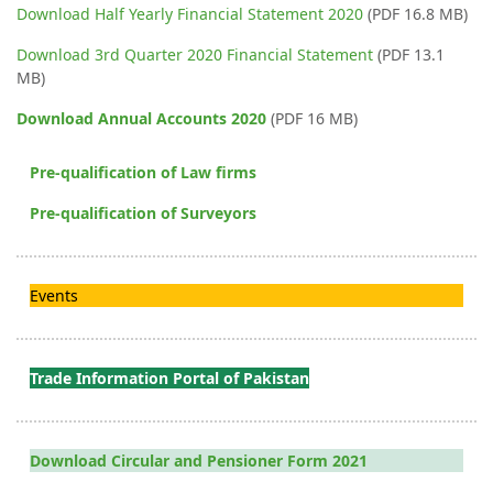
Download Half Yearly Financial Statement 2020
(PDF 16.8 MB)
Download 3rd Quarter 2020 Financial Statement
(PDF 13.1
MB)
Download Annual Accounts 2020
(PDF 16 MB)
Pre-qualification of Law firms
Pre-qualification of Surveyors
Events
Trade Information Portal of Pakistan
Download Circular and Pensioner Form 2021