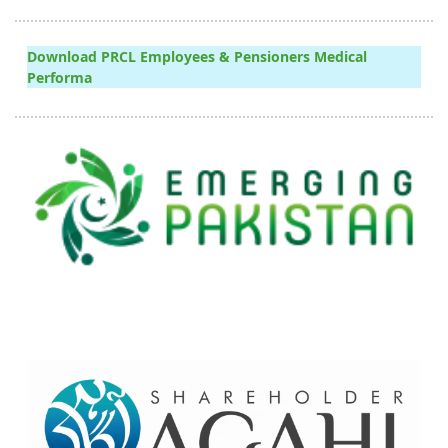
Download PRCL Employees & Pensioners Medical
Performa