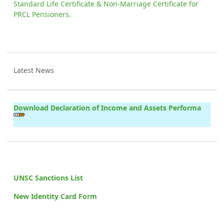
Standard Life Certificate & Non-Marriage Certificate for
PRCL Pensioners.
Latest News
Download Declaration of Income and Assets Performa
UNSC Sanctions List
New Identity Card Form