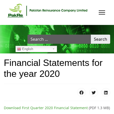
Search
Search
...
English
Financial Statements for
the year 2020
Download First Quarter 2020 Financial Statement
(PDF 1.3 MB)