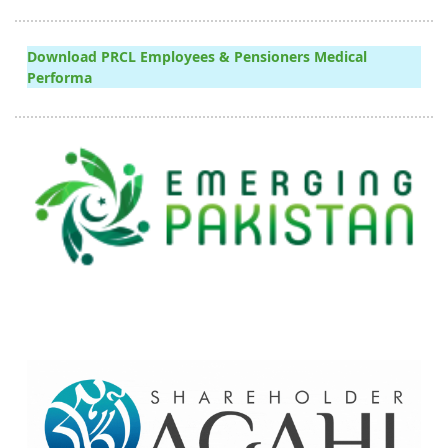
Download PRCL Employees & Pensioners Medical
Performa