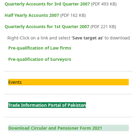
Quarterly Accounts for 3rd Quarter 2007
(PDF 493 KB)
Half Yearly Accounts 2007
(PDF 162 KB)
Quarterly Accounts for 1st Quarter 2007
(PDF 221 KB)
Right-Click on a link and select
‘Save target as’
to download
Pre-qualification of Law firms
Pre-qualification of Surveyors
Events
Trade Information Portal of Pakistan
Download Circular and Pensioner Form 2021