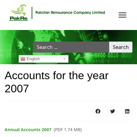
Search
Search
...
English
Accounts for the year
2007
Annual Accounts 2007
(PDF 1.74 MB)