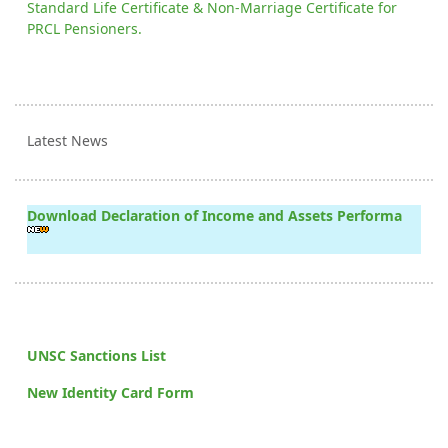
Standard Life Certificate & Non-Marriage Certificate for
PRCL Pensioners.
Latest News
Download Declaration of Income and Assets Performa
UNSC Sanctions List
New Identity Card Form