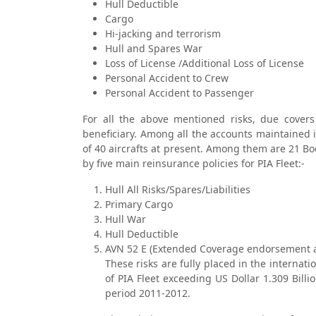
Hull Deductible
Cargo
Hi-jacking and terrorism
Hull and Spares War
Loss of License /Additional Loss of License
Personal Accident to Crew
Personal Accident to Passenger
For all the above mentioned risks, due covers
beneficiary. Among all the accounts maintained i
of 40 aircrafts at present. Among them are 21 Bo
by five main reinsurance policies for PIA Fleet:-
Hull All Risks/Spares/Liabilities
Primary Cargo
Hull War
Hull Deductible
AVN 52 E (Extended Coverage endorsement a
These risks are fully placed in the internat
of PIA Fleet exceeding US Dollar 1.309 Bill
period 2011-2012.