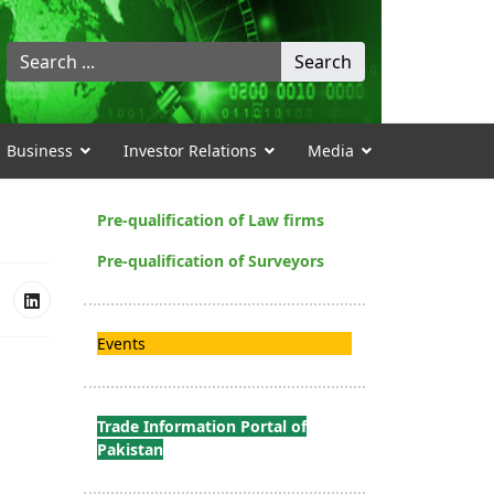
Search
Search
...
Business
Investor Relations
Media
Pre-qualification of Law firms
Pre-qualification of Surveyors
Events
Trade Information Portal of
Pakistan