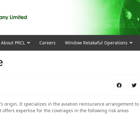
About PRCL
Careers
Window Retakaful Operations
e
’s origin. It specializes in the aviation reinsurance arrangement to
 offers expertise for the coverages in the following risk areas