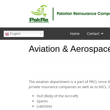
Home
Contact
English
Aviation & Aerospac
The aviation department is a part of PRCL since It
private insurance companies as well as to NICL. It
Hull (Body of the Aircraft)
Spares
Liabilities