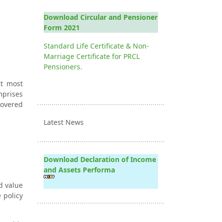
Download Circular and Pensioner
Form 2021
Standard Life Certificate & Non-
Marriage Certificate for PRCL
Pensioners.
et most
mprises
covered
Latest News
Download Declaration of Income
and Assets Performa
d value
 policy