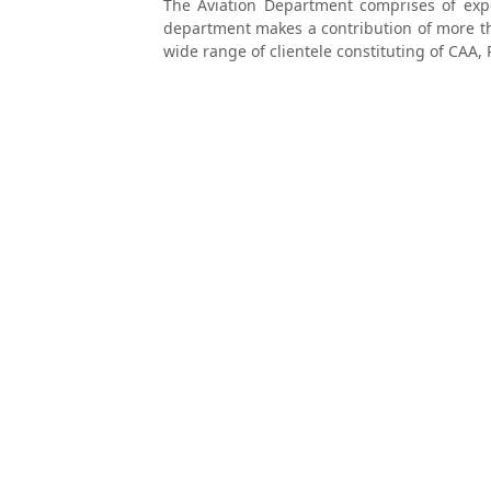
The Aviation Department comprises of exper
department makes a contribution of more th
wide range of clientele constituting of CAA, 