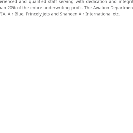
ienced and qualified staff serving with dedication and integrit
an 20% of the entire underwriting profit. The Aviation Departmen
PIA, Air Blue, Princely jets and Shaheen Air International etc.