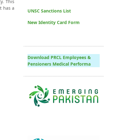
y. This
t has a
UNSC Sanctions List
New Identity Card Form
Download PRCL Employees &
Pensioners Medical Performa