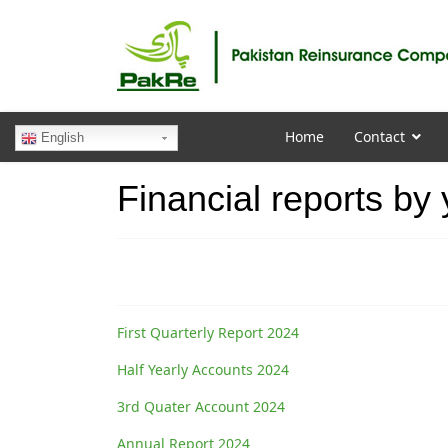
Home
Contact
English
Financial reports by
First Quarterly Report 2024
Half Yearly Accounts 2024
3rd Quater Account 2024
Annual Report 2024