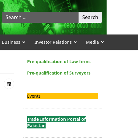
Search
Search
...
Business
Investor Relations
Media
Pre-qualification of Law firms
Pre-qualification of Surveyors
Events
Trade Information Portal of
Pakistan