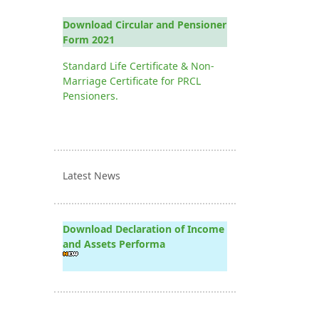
Download Circular and Pensioner
Form 2021
Standard Life Certificate & Non-
Marriage Certificate for PRCL
Pensioners.
Latest News
Download Declaration of Income
and Assets Performa