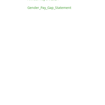
Gender_Pay_Gap_Statement