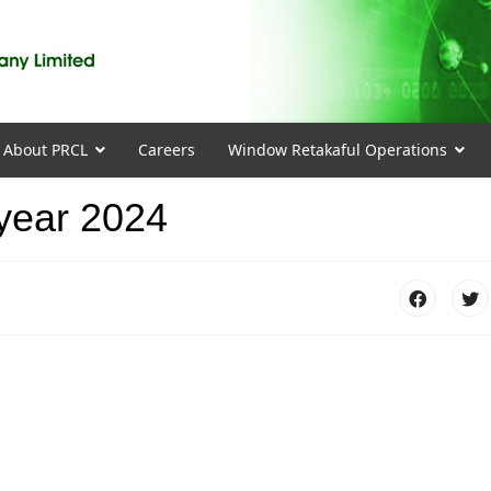
About PRCL
Careers
Window Retakaful Operations
 year 2024