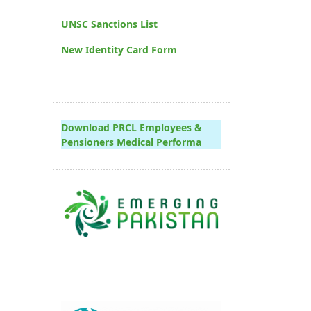
UNSC Sanctions List
New Identity Card Form
Download PRCL Employees &
Pensioners Medical Performa