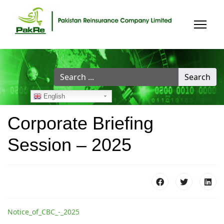
Search
Search
...
English
Corporate Briefing
Session – 2025
Notice_of_CBC_-_2025