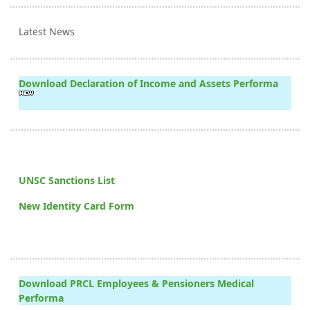
Latest News
Download Declaration of Income and Assets Performa
UNSC Sanctions List
New Identity Card Form
Download PRCL Employees & Pensioners Medical
Performa