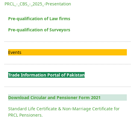
PRCL_-_CBS_-_2025_-Presentation
Pre-qualification of Law firms
Pre-qualification of Surveyors
Events
Trade Information Portal of Pakistan
Download Circular and Pensioner Form 2021
Standard Life Certificate & Non-Marriage Certificate for
PRCL Pensioners.