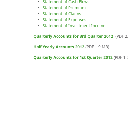
Statement of Cash Flows
Statement of Premium
Statement of Claims
Statement of Expenses
Statement of Investment Income
Quarterly Accounts for 3rd Quarter 2012
(PDF 2
Half Yearly Accounts 2012
(PDF 1.9 MB)
Quarterly Accounts for 1st Quarter 2012
(PDF 1