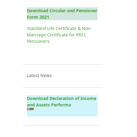
Download Circular and Pensioner
Form 2021
Standard Life Certificate & Non-
Marriage Certificate for PRCL
Pensioners.
Latest News
Download Declaration of Income
and Assets Performa