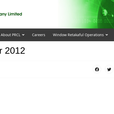
About PRCL
Careers
Window Retakaful Operations
r 2012