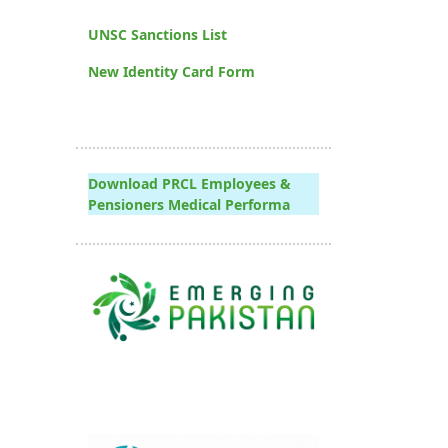
UNSC Sanctions List
New Identity Card Form
Download PRCL Employees &
Pensioners Medical Performa