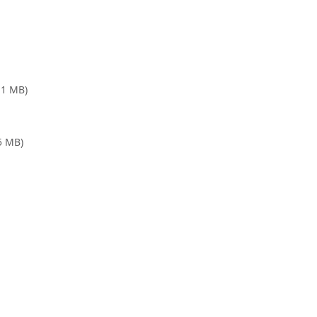
.1 MB)
.5 MB)