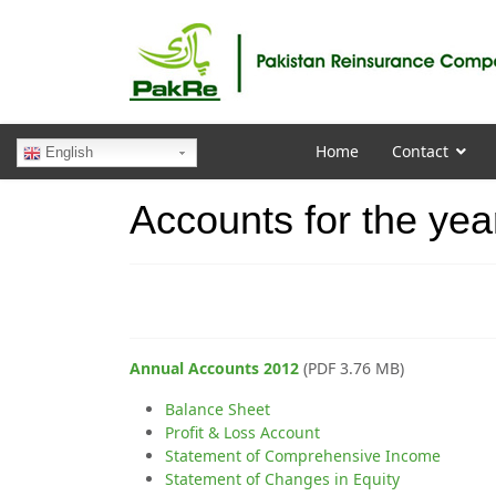
Home
Contact
English
Accounts for the yea
Annual Accounts 2012
(PDF 3.76 MB)
Balance Sheet
Profit & Loss Account
Statement of Comprehensive Income
Statement of Changes in Equity