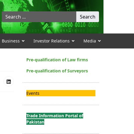
Search
Search
...
Business
Investor Relations
Media
Pre-qualification of Law firms
Pre-qualification of Surveyors
Events
Trade Information Portal of
Pakistan