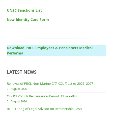
UNSC Sanctions List
New Identity Card Form
Download PRCL Employees & Pensioners Medical
Performa
LATEST NEWS
Renewal of PRCL Non-Marine CAT XOL Treaties 2026–2027
01 August 2026
OGDCL-CYBER Reinsurance- Period: 12 months
01 August 2026
RFP - Hiring of Legal Advisor on Retainership Basis