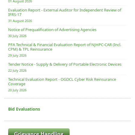
01 August 2026
Evaluation Report - External Auditor for Independent Review of
IFRS-17
31 August 2026
Notice of Prequalification of Advertising Agencies
30 July 2026
PFA Technical & Financial Evaluation Report of NJHPC-CAR (Incl.
CPM) & TPL Reinsurance
29 July 2026
Tender Notice - Supply & Delivery of Portable Electronic Devices
22 July 2026
Technical Evaluation Report - OGDCL Cyber Risk Reinsurance
Coverage
20 July 2026
Bid Evaluations