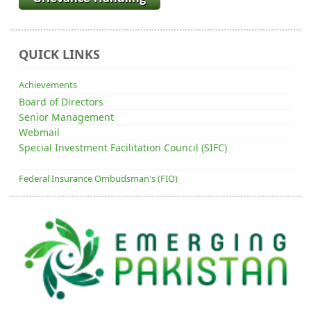
QUICK LINKS
Achievements
Board of Directors
Senior Management
Webmail
Special Investment Facilitation Council (SIFC)
Federal Insurance Ombudsman's (FIO)