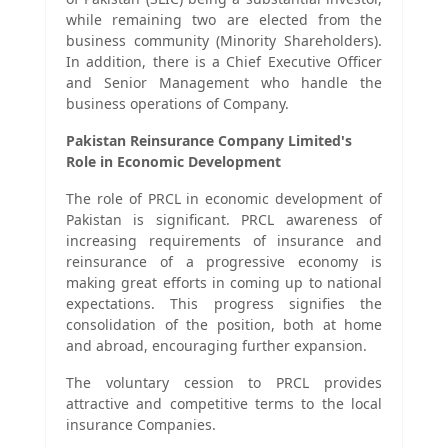
while remaining two are elected from the
business community (Minority Shareholders).
In addition, there is a Chief Executive Officer
and Senior Management who handle the
business operations of Company.
Pakistan Reinsurance Company Limited's
Role in Economic Development
The role of PRCL in economic development of
Pakistan is significant. PRCL awareness of
increasing requirements of insurance and
reinsurance of a progressive economy is
making great efforts in coming up to national
expectations. This progress signifies the
consolidation of the position, both at home
and abroad, encouraging further expansion.
The voluntary cession to PRCL provides
attractive and competitive terms to the local
insurance Companies.