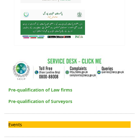
Pre-qualification of Law firms
Pre-qualification of Surveyors
Events