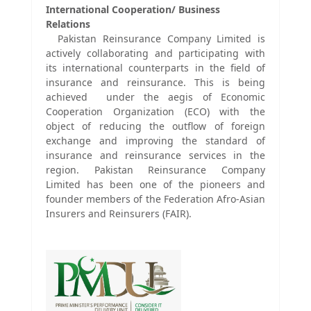
International Cooperation/ Business
Relations
Pakistan Reinsurance Company Limited is
actively collaborating and participating with
its international counterparts in the field of
insurance and reinsurance. This is being
achieved under the aegis of Economic
Cooperation Organization (ECO) with the
object of reducing the outflow of foreign
exchange and improving the standard of
insurance and reinsurance services in the
region. Pakistan Reinsurance Company
Limited has been one of the pioneers and
founder members of the Federation Afro-Asian
Insurers and Reinsurers (FAIR).