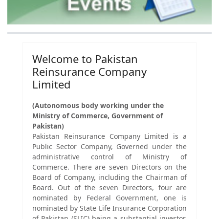
Welcome to Pakistan
Reinsurance Company
Limited
(Autonomous body working under the
Ministry of Commerce, Government of
Pakistan)
Pakistan Reinsurance Company Limited is a
Public Sector Company, Governed under the
administrative control of Ministry of
Commerce. There are seven Directors on the
Board of Company, including the Chairman of
Board. Out of the seven Directors, four are
nominated by Federal Government, one is
nominated by State Life Insurance Corporation
of Pakistan (SLIC) being a substantial investor,