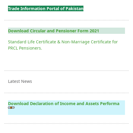
Trade Information Portal of Pakistan
Download Circular and Pensioner Form 2021
Standard Life Certificate & Non-Marriage Certificate for
PRCL Pensioners.
Latest News
Download Declaration of Income and Assets Performa