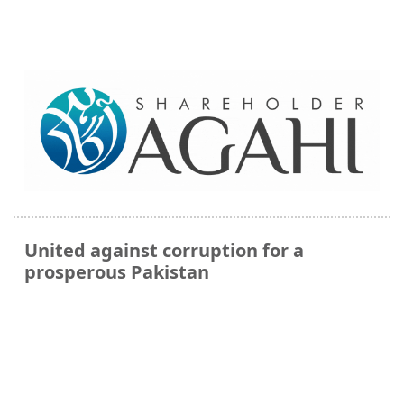
United against corruption for a
prosperous Pakistan
QR Payments Accepted Here