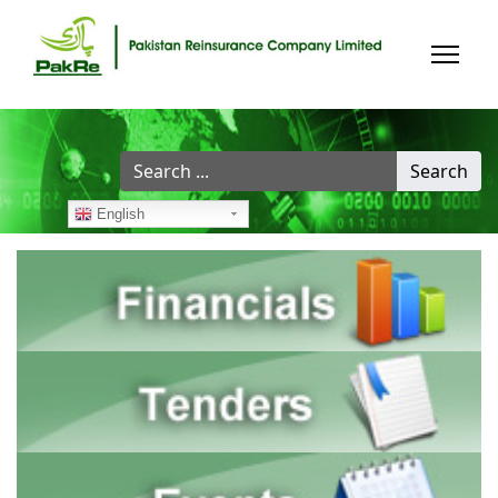
Search
Search
...
English