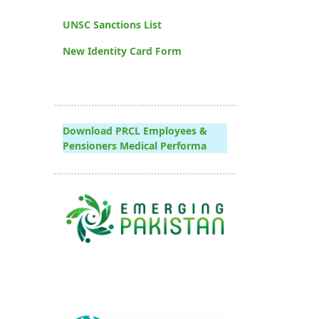
UNSC Sanctions List
New Identity Card Form
Download PRCL Employees &
Pensioners Medical Performa