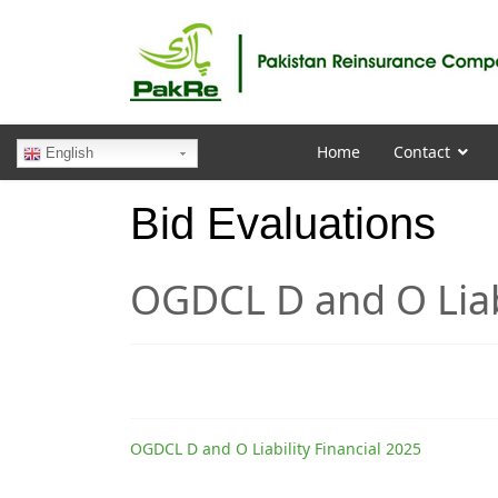
Home
Contact
English
Bid Evaluations
OGDCL D and O Liabi
OGDCL D and O Liability Financial 2025