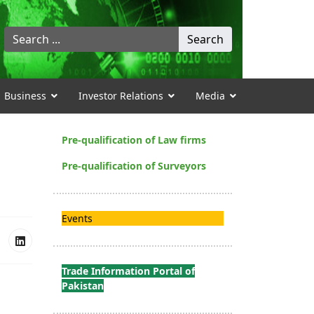
Search
Search
...
Business
Investor Relations
Media
Pre-qualification of Law firms
Pre-qualification of Surveyors
Events
Trade Information Portal of
Pakistan