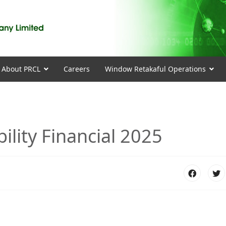
About PRCL
Careers
Window Retakaful Operations
lity Financial 2025