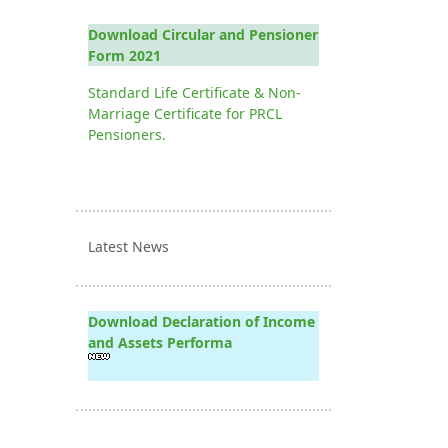
Download Circular and Pensioner
Form 2021
Standard Life Certificate & Non-
Marriage Certificate for PRCL
Pensioners.
Latest News
Download Declaration of Income
and Assets Performa