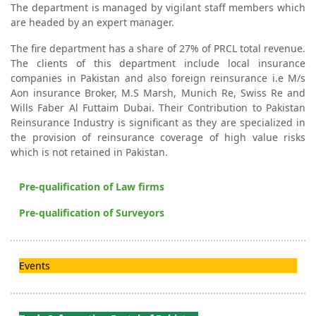
The department is managed by vigilant staff members which
are headed by an expert manager.
The fire department has a share of 27% of PRCL total revenue.
The clients of this department include local insurance
companies in Pakistan and also foreign reinsurance i.e M/s
Aon insurance Broker, M.S Marsh, Munich Re, Swiss Re and
Wills Faber Al Futtaim Dubai. Their Contribution to Pakistan
Reinsurance Industry is significant as they are specialized in
the provision of reinsurance coverage of high value risks
which is not retained in Pakistan.
Pre-qualification of Law firms
Pre-qualification of Surveyors
Events