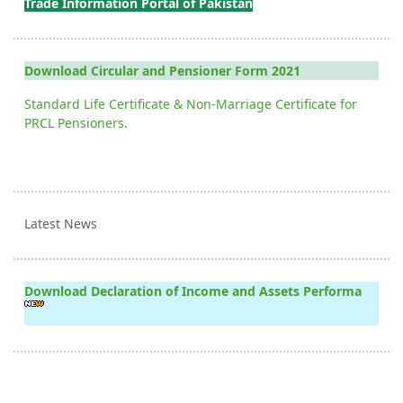
Trade Information Portal of Pakistan
Download Circular and Pensioner Form 2021
Standard Life Certificate & Non-Marriage Certificate for
PRCL Pensioners.
Latest News
Download Declaration of Income and Assets Performa