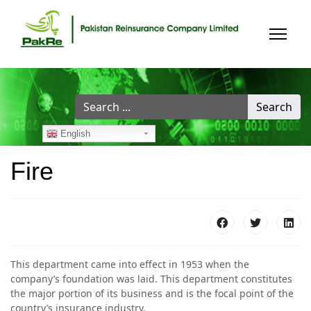
Search
Search
...
English
Fire
This department came into effect in 1953 when the
company’s foundation was laid. This department constitutes
the major portion of its business and is the focal point of the
country’s insurance industry.