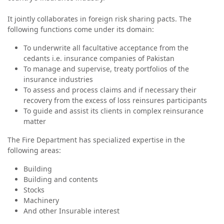
It jointly collaborates in foreign risk sharing pacts. The
following functions come under its domain:
To underwrite all facultative acceptance from the
cedants i.e. insurance companies of Pakistan
To manage and supervise, treaty portfolios of the
insurance industries
To assess and process claims and if necessary their
recovery from the excess of loss reinsures participants
To guide and assist its clients in complex reinsurance
matter
The Fire Department has specialized expertise in the
following areas:
Building
Building and contents
Stocks
Machinery
And other Insurable interest