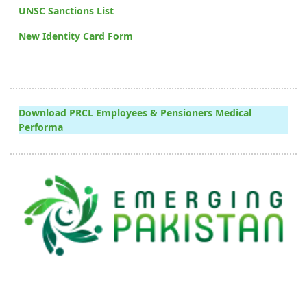
UNSC Sanctions List
New Identity Card Form
Download PRCL Employees & Pensioners Medical
Performa