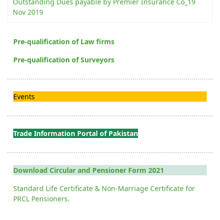
Outstanding Dues payable by Premier Insurance Co_19
Nov 2019
Pre-qualification of Law firms
Pre-qualification of Surveyors
Events
Trade Information Portal of Pakistan
Download Circular and Pensioner Form 2021
Standard Life Certificate & Non-Marriage Certificate for
PRCL Pensioners.