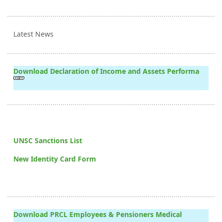
Latest News
Download Declaration of Income and Assets Performa
UNSC Sanctions List
New Identity Card Form
Download PRCL Employees & Pensioners Medical