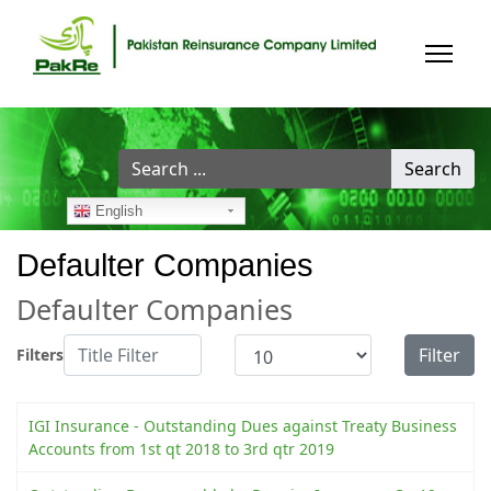
Search
Search
...
English
Defaulter Companies
Defaulter Companies
Title Filter
Display #
Filter
Filters
IGI Insurance - Outstanding Dues against Treaty Business
Accounts from 1st qt 2018 to 3rd qtr 2019