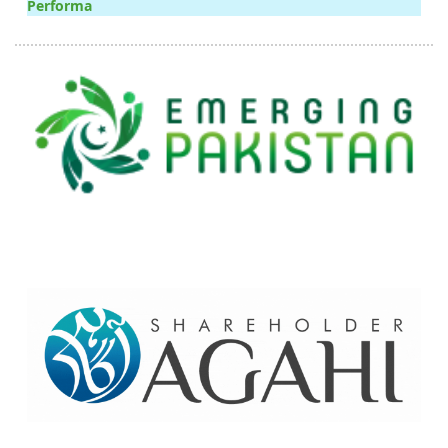
Performa