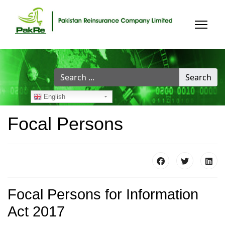
Search
Search
...
English
Focal Persons
Focal Persons for Information
Act 2017