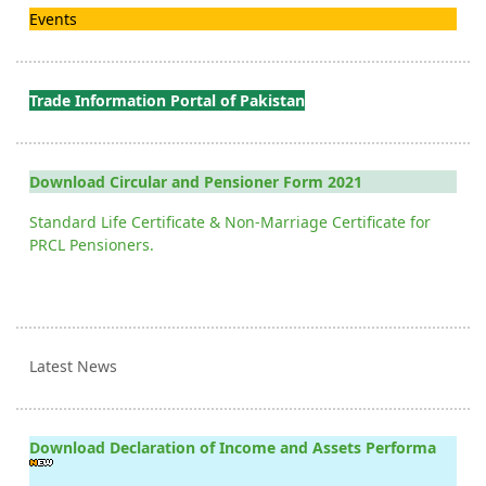
Events
Trade Information Portal of Pakistan
Download Circular and Pensioner Form 2021
Standard Life Certificate & Non-Marriage Certificate for
PRCL Pensioners.
Latest News
Download Declaration of Income and Assets Performa