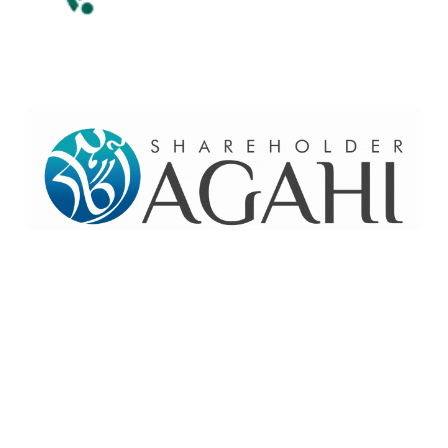
Home
Contact Us
Site map
© 2026 Pakre - Pakistan Reinsurance Company Limited