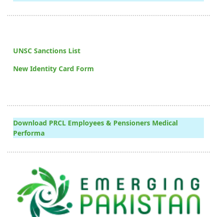
UNSC Sanctions List
New Identity Card Form
Download PRCL Employees & Pensioners Medical
Performa