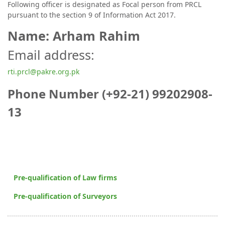
Following officer is designated as Focal person from PRCL
pursuant to the section 9 of Information Act 2017.
Name: Arham Rahim
Email address:
rti.prcl@pakre.org.pk
Phone Number (+92-21) 99202908-
13
Pre-qualification of Law firms
Pre-qualification of Surveyors