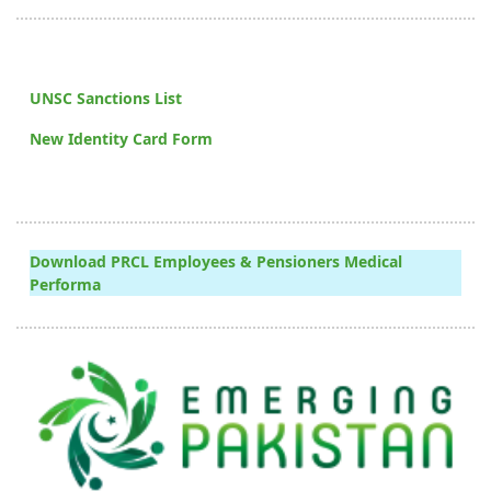
UNSC Sanctions List
New Identity Card Form
Download PRCL Employees & Pensioners Medical
Performa