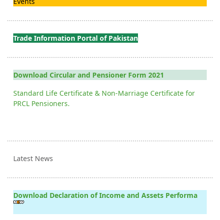
Events
Trade Information Portal of Pakistan
Download Circular and Pensioner Form 2021
Standard Life Certificate & Non-Marriage Certificate for
PRCL Pensioners.
Latest News
Download Declaration of Income and Assets Performa