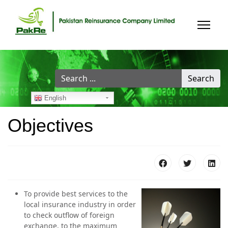
Search
Search
...
English
Objectives
To provide best services to the
local insurance industry in order
to check outflow of foreign
exchange, to the maximum