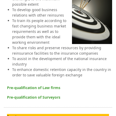
possible extent
To develop good business
relations with other reinsures
To train its people according to
fast changing business market
requirements as well as to
provide them with the ideal
working environment
To share risks and preserve resources by providing
reinsurance facilities to the insurance companies
To assist in the development of the national insurance
industry
To enhance domestic reten
tion capacity in the country in
order to save valuable foreign exchange
Pre-qualification of Law firms
Pre-qualification of Surveyors