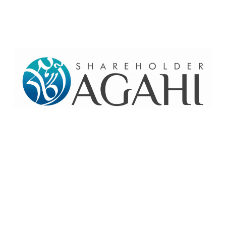
Home
Contact Us
Site map
© 2026 Pakre - Pakistan Reinsurance Company Limited