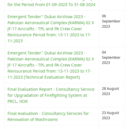
for the Period From 01-09-2023 To 31-08-2024
06
Emergent Tender" Dubai Airshow 2023 -
September
Pakistan Aeronautical Complex (KARMA) 02 X
2023
JF-17 Aircrafts - TPL and PA Crew Cover
Reinsurance Period from: 13-11-2023 to 17-
11-2023
04
Emergent Tender" Dubai Airshow 2023 -
September
Pakistan Aeronautical Complex (KARMA) 02 X
2023
JF-17 Aircrafts - TPL and PA Crew Cover
Reinsurance Period from: 13-11-2023 to 17-
11-2023 (Technical Evaluation Report)
28 August
Final Evaluation Report - Consultancy Service
2023
for Upgradation of Firefighting System at
PRCL, HOK
23 August
Final evaluation - Consultancy Services for
2023
Renovation of Washrooms