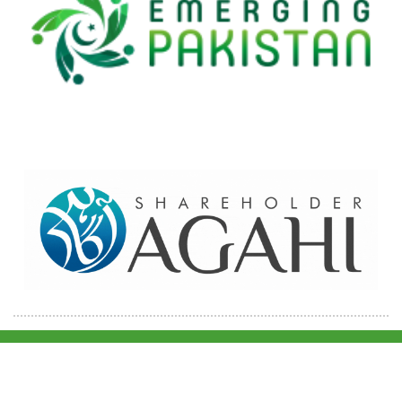
Home
Contact Us
Site map