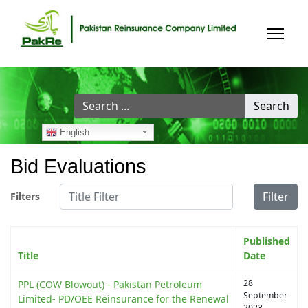
Search
Search
...
English
Bid Evaluations
Title Filter
Filter
Filters
Published
Title
Date
28
PPL (COW Blowout) - Pakistan Petroleum
September
Limited- PD/OEE Reinsurance for the Renewal
2023