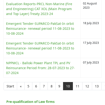
02 August
Evaluation Reports-PRCL Non-Marine (Fire
2023
and Engineering) CAT XOL (Main Program
and Top Layer) Treaty 2023-24
18 July 2023
Emergent Tender-SUPARCO-PakSat-In orbit
Reinsurance- renewal period 11-08-2023 to
10-08-2024
17 July 2023
Emergent Tender-SUPARCO-PakSat-In orbit
Reinsurance- renewal period 11-08-2023 to
10-08-2024
07 July 2023
NPPMCL - Balloki Power Plant TPL and PV
Reinsurance Period From: 28-07-2023 to 27-
07-2024
Start
«
5
6
7
8
9
10
11
12
13
Pre-qualification of Law firms