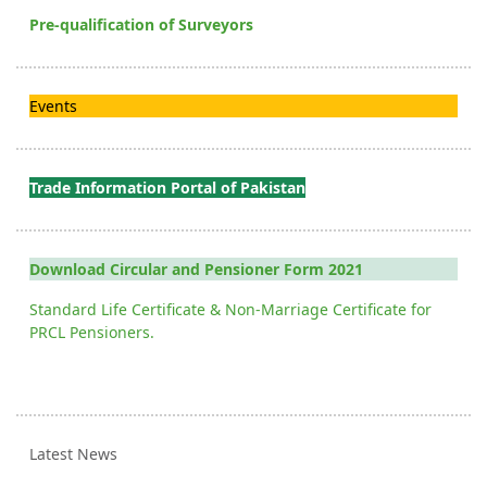
Pre-qualification of Surveyors
Events
Trade Information Portal of Pakistan
Download Circular and Pensioner Form 2021
Standard Life Certificate & Non-Marriage Certificate for
PRCL Pensioners.
Latest News