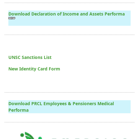
Download Declaration of Income and Assets Performa
UNSC Sanctions List
New Identity Card Form
Download PRCL Employees & Pensioners Medical
Performa