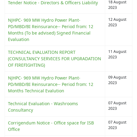
18 August
Tender Notice - Directors & Officers Liability
2023
12 August
NJHPC- 969 MW Hydro Power Plant-
2023
PD/MBD/BI Reinsurance-- Period from: 12
Months (To be advised) Signed Financial
Evaluation
11 August
TECHNICAL EVALUATION REPORT
2023
(CONSULTANCY SERVICES FOR UPGRADATION
OF FIREFIGHTING)
09 August
NJHPC- 969 MW Hydro Power Plant-
2023
PD/MBD/BI Reinsurance-- Period from: 12
Months Technical Evalution
07 August
Technical Evaluation - Washrooms
2023
Consultancy
07 August
Corrigendum Notice - Office space for ISB
2023
Office