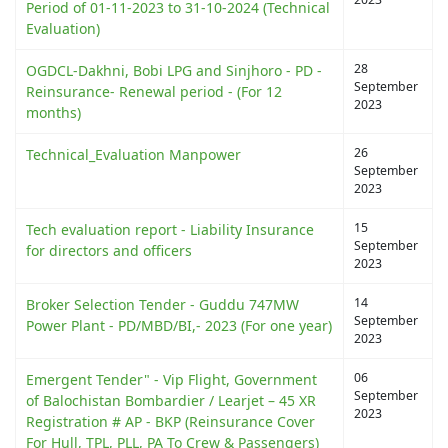
Period of 01-11-2023 to 31-10-2024 (Technical
Evaluation)
28
OGDCL-Dakhni, Bobi LPG and Sinjhoro - PD -
September
Reinsurance- Renewal period - (For 12
2023
months)
26
Technical_Evaluation Manpower
September
2023
15
Tech evaluation report - Liability Insurance
September
for directors and officers
2023
14
Broker Selection Tender - Guddu 747MW
September
Power Plant - PD/MBD/BI,- 2023 (For one year)
2023
06
Emergent Tender" - Vip Flight, Government
September
of Balochistan Bombardier / Learjet – 45 XR
2023
Registration # AP - BKP (Reinsurance Cover
For Hull, TPL, PLL, PA To Crew & Passengers)