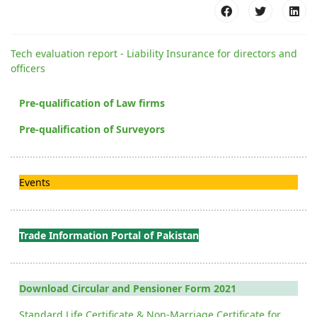
Tech evaluation report - Liability Insurance for directors and
officers
Pre-qualification of Law firms
Pre-qualification of Surveyors
Events
Trade Information Portal of Pakistan
Download Circular and Pensioner Form 2021
Standard Life Certificate & Non-Marriage Certificate for