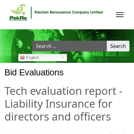
Search
Search
...
English
Bid Evaluations
Tech evaluation report -
Liability Insurance for
directors and officers