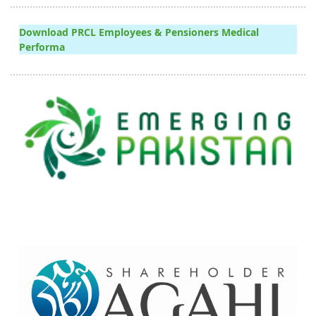
Download PRCL Employees & Pensioners Medical
Performa