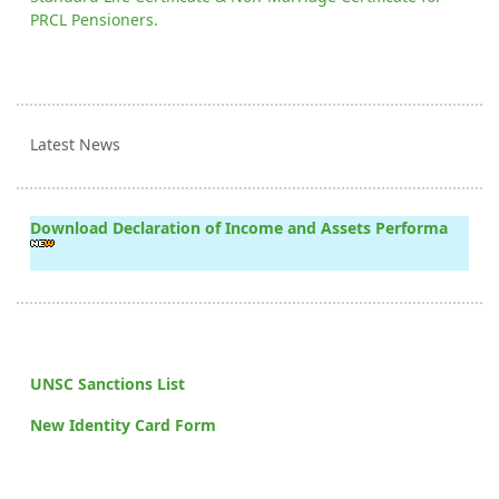
PRCL Pensioners.
Latest News
Download Declaration of Income and Assets Performa
UNSC Sanctions List
New Identity Card Form