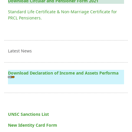
Download Circular and Pensioner Form 2021
Standard Life Certificate & Non-Marriage Certificate for
PRCL Pensioners.
Latest News
Download Declaration of Income and Assets Performa
UNSC Sanctions List
New Identity Card Form