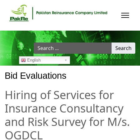
Search
Search
...
English
Bid Evaluations
Hiring of Services for
Insurance Consultancy
and Risk Survey for M/s.
OGDCL