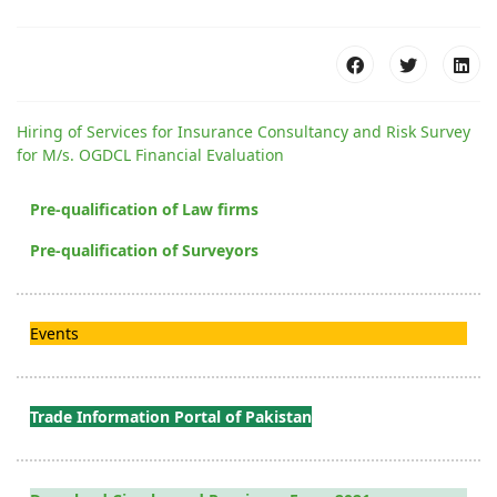
Hiring of Services for Insurance Consultancy and Risk Survey
for M/s. OGDCL Financial Evaluation
Pre-qualification of Law firms
Pre-qualification of Surveyors
Events
Trade Information Portal of Pakistan