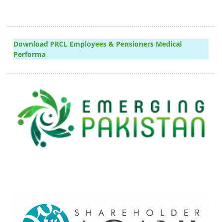
Download PRCL Employees & Pensioners Medical
Performa