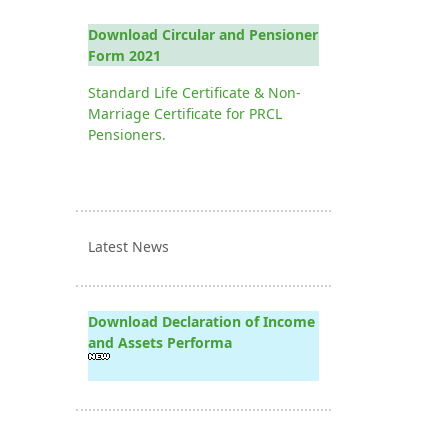
Download Circular and Pensioner
Form 2021
Standard Life Certificate & Non-
Marriage Certificate for PRCL
Pensioners.
Latest News
Download Declaration of Income
and Assets Performa