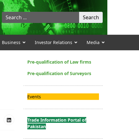
Search
Search
...
Business
Investor Relations
Media
Pre-qualification of Law firms
Pre-qualification of Surveyors
Events
Trade Information Portal of
Pakistan