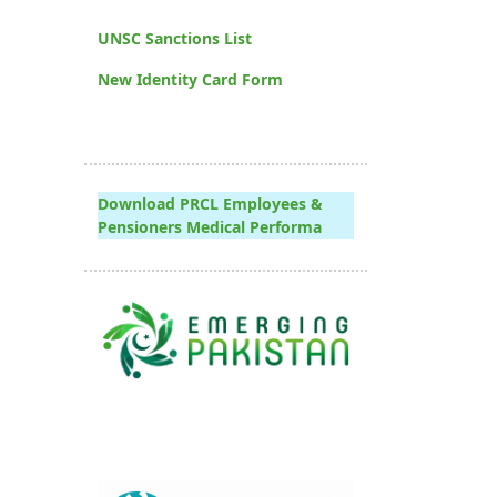
UNSC Sanctions List
New Identity Card Form
Download PRCL Employees &
Pensioners Medical Performa