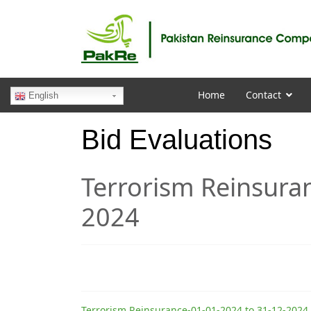
Home
Contact
English
Bid Evaluations
Terrorism Reinsura
2024
Terrorism Reinsurance-01-01-2024 to 31-12-2024