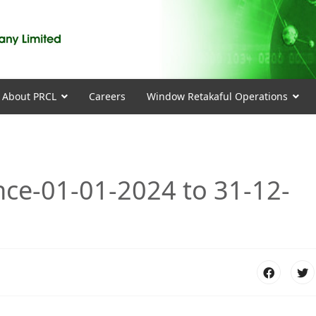
About PRCL
Careers
Window Retakaful Operations
nce-01-01-2024 to 31-12-