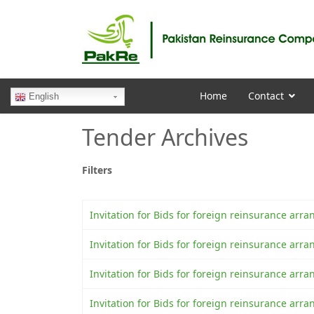
Home
Contact
English
Tender Archives
Filters
Invitation for Bids for foreign reinsurance a
Invitation for Bids for foreign reinsurance a
Invitation for Bids for foreign reinsurance ar
Invitation for Bids for foreign reinsurance a