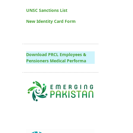
UNSC Sanctions List
New Identity Card Form
Download PRCL Employees &
Pensioners Medical Performa