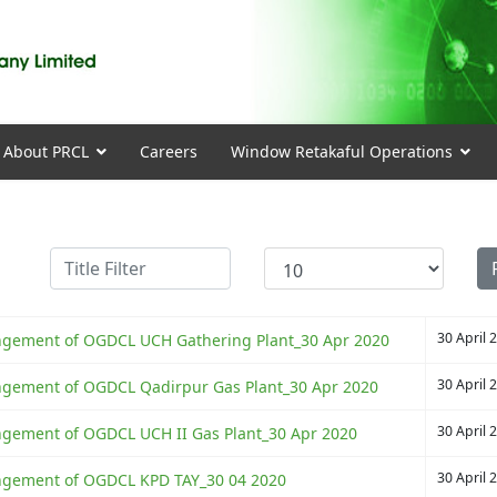
About PRCL
Careers
Window Retakaful Operations
Title Filter
Display #
30 April 
rrangement of OGDCL UCH Gathering Plant_30 Apr 2020
30 April 
rrangement of OGDCL Qadirpur Gas Plant_30 Apr 2020
30 April 
rangement of OGDCL UCH II Gas Plant_30 Apr 2020
30 April 
rrangement of OGDCL KPD TAY_30 04 2020