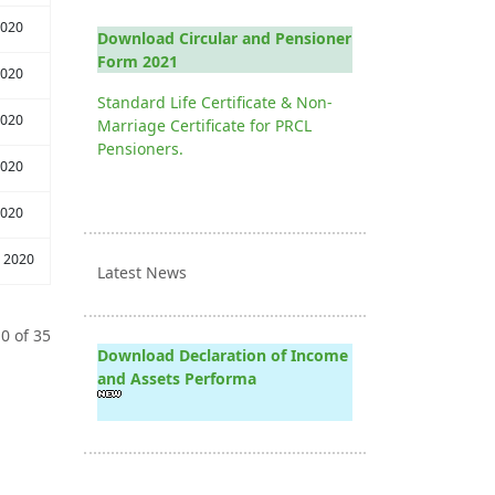
2020
Download Circular and Pensioner
Form 2021
2020
Standard Life Certificate & Non-
2020
Marriage Certificate for PRCL
Pensioners.
2020
2020
 2020
Latest News
0 of 35
Download Declaration of Income
and Assets Performa