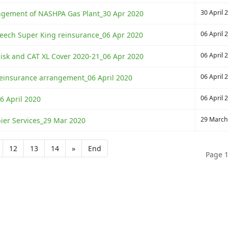
30 April 
rangement of NASHPA Gas Plant_30 Apr 2020
06 April 
 Beech Super King reinsurance_06 Apr 2020
06 April 
sk and CAT XL Cover 2020-21_06 Apr 2020
06 April 
insurance arrangement_06 April 2020
06 April 
6 April 2020
29 March
pier Services_29 Mar 2020
12
13
14
»
End
Page 1