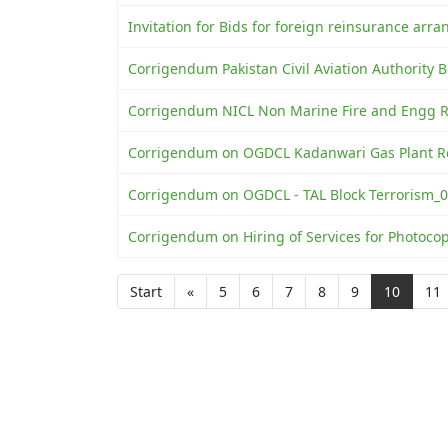
Invitation for Bids for foreign reinsurance ar
Corrigendum Pakistan Civil Aviation Authority
Corrigendum NICL Non Marine Fire and Engg Ri
Corrigendum on OGDCL Kadanwari Gas Plant Re
Corrigendum on OGDCL - TAL Block Terrorism_0
Corrigendum on Hiring of Services for Photoco
Start
«
5
6
7
8
9
10
11