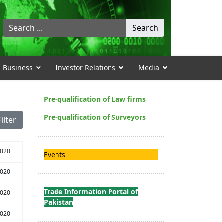
Search
Search
...
Business
Investor Relations
Media
Pre-qualification of Law firms
Pre-qualification of Surveyors
Filter
2020
Events
2020
Trade Information Portal of
2020
Pakistan
2020