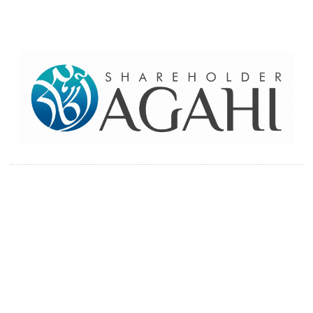
Home
Contact Us
Site map
© 2026 Pakre - Pakistan Reinsurance Company Limited