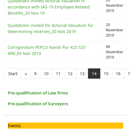
20
Quotations invited Acturial Valuation in
November
accordance with IAS-19 Employee Related
2019
Benefits_20 Nov 19
20
Quotations invited for Acturial Valuation for
November
determining reserves_20 Nov 2019
2019
08
Corrigendum PEPCO Nandi Pur 425 525
November
MW_09 Nov 2019
2019
Start
«
9
10
11
12
13
14
15
16
1
Pre-qualification of Law firms
Pre-qualification of Surveyors
Events