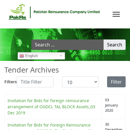
Search
Search
...
English
Tender Archives
Title Filter
Display #
Filter
Filters
03
Invitation for Bids for foreign reinsurance
January
arrangement of OGDCL TAL BLOCK Assets_03
2020
Dec 2019
30
Invitation for Bids for Foreign Reinsurance
December