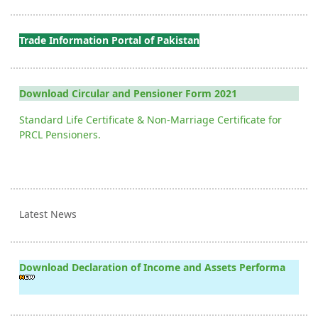
Trade Information Portal of Pakistan
Download Circular and Pensioner Form 2021
Standard Life Certificate & Non-Marriage Certificate for
PRCL Pensioners.
Latest News
Download Declaration of Income and Assets Performa