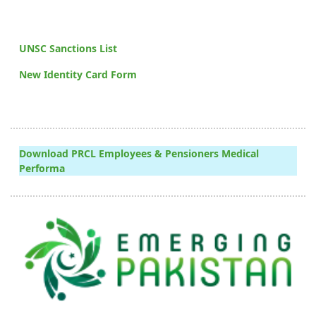
UNSC Sanctions List
New Identity Card Form
Download PRCL Employees & Pensioners Medical
Performa