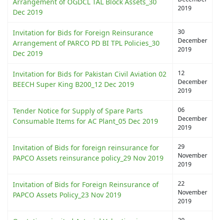
Arrangement of OGDCL TAL Block Assets_30
2019
Dec 2019
30
Invitation for Bids for Foreign Reinsurance
December
Arrangement of PARCO PD BI TPL Policies_30
2019
Dec 2019
12
Invitation for Bids for Pakistan Civil Aviation 02
December
BEECH Super King B200_12 Dec 2019
2019
06
Tender Notice for Supply of Spare Parts
December
Consumable Items for AC Plant_05 Dec 2019
2019
29
Invitation of Bids for foreign reinsurance for
November
PAPCO Assets reinsurance policy_29 Nov 2019
2019
22
Invitation of Bids for Foreign Reinsurance of
November
PAPCO Assets Policy_23 Nov 2019
2019