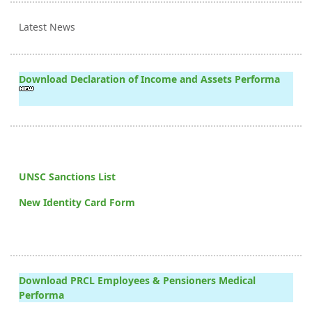
Latest News
Download Declaration of Income and Assets Performa
UNSC Sanctions List
New Identity Card Form
Download PRCL Employees & Pensioners Medical
Performa