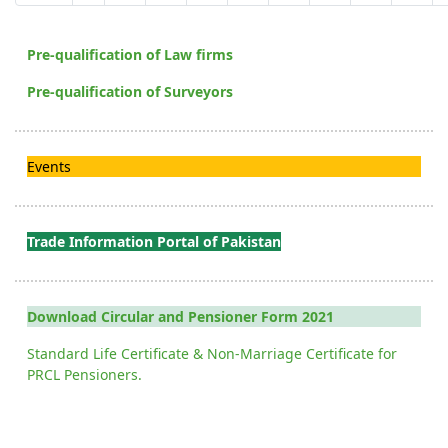
Pre-qualification of Law firms
Pre-qualification of Surveyors
Events
Trade Information Portal of Pakistan
Download Circular and Pensioner Form 2021
Standard Life Certificate & Non-Marriage Certificate for
PRCL Pensioners.