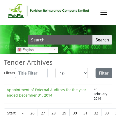
Search
Search
...
English
Tender Archives
Title Filter
Display #
Filter
Filters
26
Appointment of External Auditors for the year
February
ended December 31, 2014
2014
Start
«
26
27
28
29
30
31
32
33