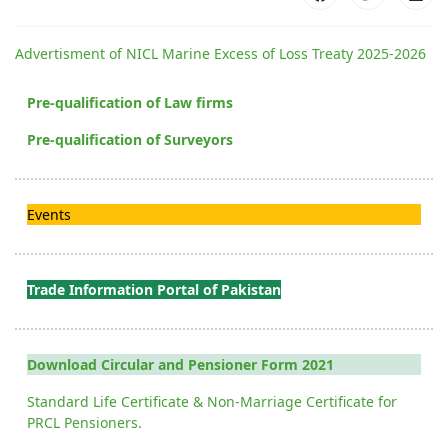
Advertisment of NICL Marine Excess of Loss Treaty 2025-2026
Pre-qualification of Law firms
Pre-qualification of Surveyors
Events
Trade Information Portal of Pakistan
Download Circular and Pensioner Form 2021
Standard Life Certificate & Non-Marriage Certificate for
PRCL Pensioners.