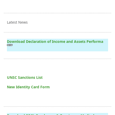
Latest News
Download Declaration of Income and Assets Performa
UNSC Sanctions List
New Identity Card Form