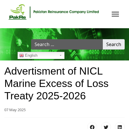
Search
Search
...
English
Advertisment of NICL
Marine Excess of Loss
Treaty 2025-2026
07 May 2025