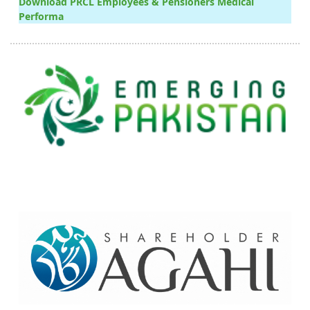
Download PRCL Employees & Pensioners Medical
Performa