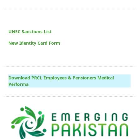
UNSC Sanctions List
New Identity Card Form
Download PRCL Employees & Pensioners Medical
Performa