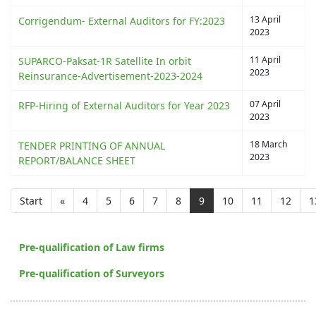
13 April
Corrigendum- External Auditors for FY:2023
2023
11 April
SUPARCO-Paksat-1R Satellite In orbit
2023
Reinsurance-Advertisement-2023-2024
07 April
RFP-Hiring of External Auditors for Year 2023
2023
18 March
TENDER PRINTING OF ANNUAL
2023
REPORT/BALANCE SHEET
Start
«
4
5
6
7
8
9
10
11
12
1
Pre-qualification of Law firms
Pre-qualification of Surveyors