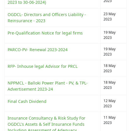
2023
2023 to 30-06-2024)
23 May
OGDCL- Directors and Officers Liability -
2023
Reinsurance - 2023
19 May
Pre-Qualification Notice for legal firms
2023
19 May
PARCO-PV- Renewal 2023-2024
2023
18 May
RFP- Inhouse legal Advisor for PRCL
2023
18 May
NPPMCL - Balloki Power Plant - PV, & TPL-
2023
Advertisement 2023-24
12 May
Final Cash Dividend
2023
11 May
Insurance Consultancy & Risk Study For
2023
OGDCL's Assets & Self Insurance Funds
Including Assessment of Adequacy