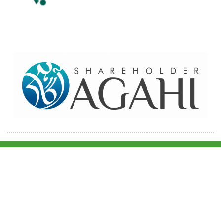
Home
Contact Us
Site map
© 2026 Pakre - Pakistan Reinsurance Company Limited