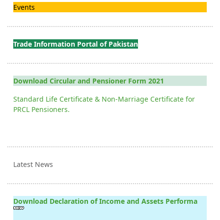
Events
Trade Information Portal of Pakistan
Download Circular and Pensioner Form 2021
Standard Life Certificate & Non-Marriage Certificate for
PRCL Pensioners.
Latest News
Download Declaration of Income and Assets Performa