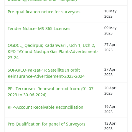
10 May
Pre-qualification notice for surveyors
2023
09 May
Tender Notice- MS 365 Licenses
2023
27 April
OGDCL_ Qadirpur, Kadanwari , Uch 1, Uch 2,
2023
KPD TAY and Nashpa Gas Plant-Advertisment-
23-24
27 April
SUPARCO-Paksat-1R Satellite In orbit
2023
Reinsurance-Advertisement-2023-2024
20 April
PPL-Terrorism- Renewal period from: (01-07-
2023
2023 to 30-06-2024)
19 April
RFP-Account Receivable Reconciliation
2023
13 April
Pre-Qualification for panel of Surveyors
2023