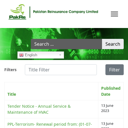
Search
Search
...
English
Title Filter
Filter
Filters
Published
Title
Date
13 June
Tender Notice - Annual Service &
2023
Maintenance of HVAC
13 June
PPL-Terrorism- Renewal period from: (01-07-