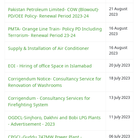
21 August
Pakistan Petroleum Limited- COW (Blowout)-
2023
PD/OEE Policy- Renewal Period 2023-24
16 August
PMTA- Orange Line Train- Policy PD Including
2023
Terrorism- Renewal Period 23-24
16 August
Supply & Installation of Air Conditioner
2023
20 July 2023
EOI - Hiring of office Space in Islamabad
18 July 2023
Corrigendum Notice- Consultancy Service for
Renovation of Washrooms
13 July 2023
Corrigendum - Consultancy Services for
Firefighting System
11 July 2023
OGDCL-Sinjhoro, Dakhni and Bobi LPG Plants
- Advertisement - 2023
06 July 2023
CPGCL-Guddu 747MW Power Plant -