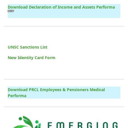
Download Declaration of Income and Assets Performa
UNSC Sanctions List
New Identity Card Form
Download PRCL Employees & Pensioners Medical
Performa