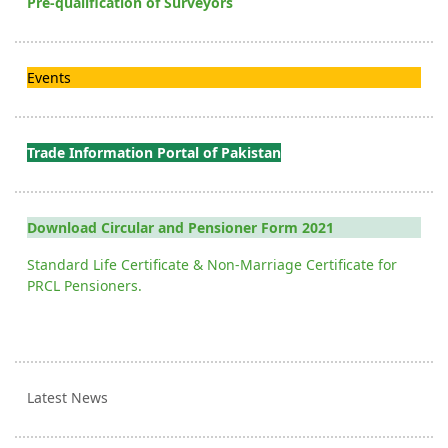
Pre-qualification of Surveyors
Events
Trade Information Portal of Pakistan
Download Circular and Pensioner Form 2021
Standard Life Certificate & Non-Marriage Certificate for
PRCL Pensioners.
Latest News