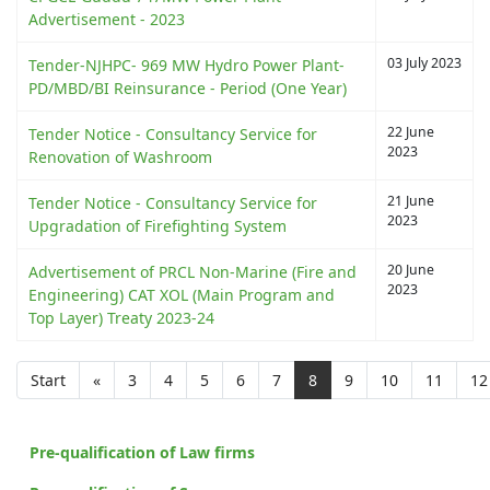
Advertisement - 2023
03 July 2023
Tender-NJHPC- 969 MW Hydro Power Plant-
PD/MBD/BI Reinsurance - Period (One Year)
22 June
Tender Notice - Consultancy Service for
2023
Renovation of Washroom
21 June
Tender Notice - Consultancy Service for
2023
Upgradation of Firefighting System
20 June
Advertisement of PRCL Non-Marine (Fire and
2023
Engineering) CAT XOL (Main Program and
Top Layer) Treaty 2023-24
Start
«
3
4
5
6
7
8
9
10
11
12
Pre-qualification of Law firms