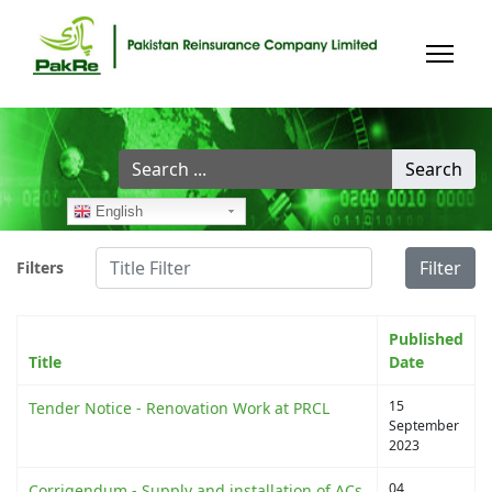
Search
Search
...
English
Title Filter
Filter
Filters
Published
Title
Date
15
Tender Notice - Renovation Work at PRCL
September
2023
04
Corrigendum - Supply and installation of ACs