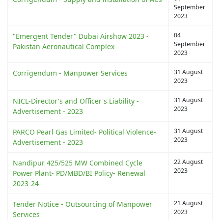
September
2023
04
"Emergent Tender" Dubai Airshow 2023 -
September
Pakistan Aeronautical Complex
2023
31 August
Corrigendum - Manpower Services
2023
31 August
NICL-Director's and Officer's Liability -
2023
Advertisement - 2023
31 August
PARCO Pearl Gas Limited- Political Violence-
2023
Advertisement - 2023
22 August
Nandipur 425/525 MW Combined Cycle
2023
Power Plant- PD/MBD/BI Policy- Renewal
2023-24
21 August
Tender Notice - Outsourcing of Manpower
2023
Services