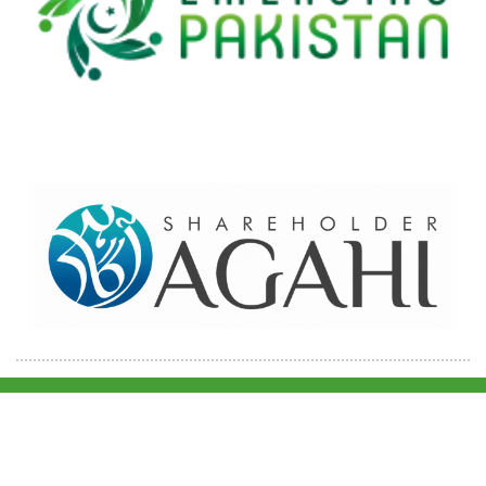
Home
Contact Us
Site map
© 2026 Pakre - Pakistan Reinsurance Company Limited