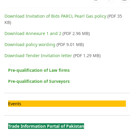
Download Invitation of Bids PARCL Pearl Gas policy
(PDF 35
KB)
Download Annexure 1 and 2
(PDF 2.96 MB)
Download policy wording
(PDF 9.01 MB)
Download Tender Invitation letter
(PDF 1.29 MB)
Pre-qualification of Law firms
Pre-qualification of Surveyors
Events
Trade Information Portal of Pakistan