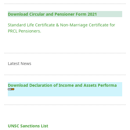
Download Circular and Pensioner Form 2021
Standard Life Certificate & Non-Marriage Certificate for
PRCL Pensioners.
Latest News
Download Declaration of Income and Assets Performa
UNSC Sanctions List