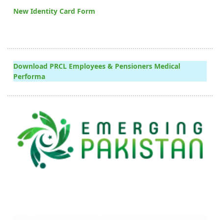
New Identity Card Form
Download PRCL Employees & Pensioners Medical
Performa