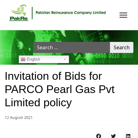
Search
Search
...
English
Invitation of Bids for
PARCO Pearl Gas Pvt
Limited policy
12 August 2021