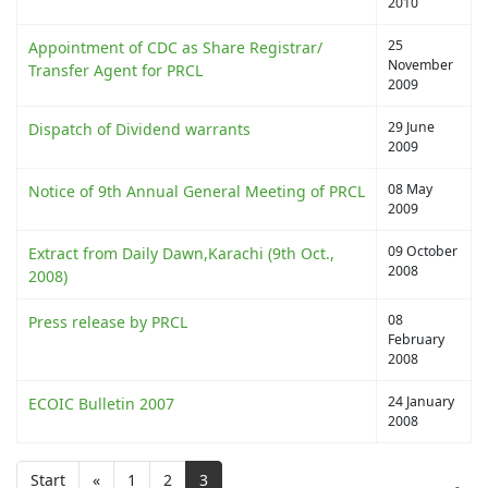
2010
25
Appointment of CDC as Share Registrar/
November
Transfer Agent for PRCL
2009
29 June
Dispatch of Dividend warrants
2009
08 May
Notice of 9th Annual General Meeting of PRCL
2009
09 October
Extract from Daily Dawn,Karachi (9th Oct.,
2008
2008)
08
Press release by PRCL
February
2008
24 January
ECOIC Bulletin 2007
2008
Start
«
1
2
3