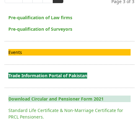
Page 3 of 3
Pre-qualification of Law firms
Pre-qualification of Surveyors
Events
Trade Information Portal of Pakistan
Download Circular and Pensioner Form 2021
Standard Life Certificate & Non-Marriage Certificate for
PRCL Pensioners.