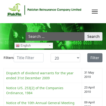
Search
Search
...
English
Title Filter
Display #
Filter
Filters
31 May
Dispatch of dividend warrants for the year
2010
ended 31st December 2009
23 April
Notice U/S. 253[2] of the Companies
2010
Ordinance, 1984
09 April
Notice of the 10th Annual General Meeting