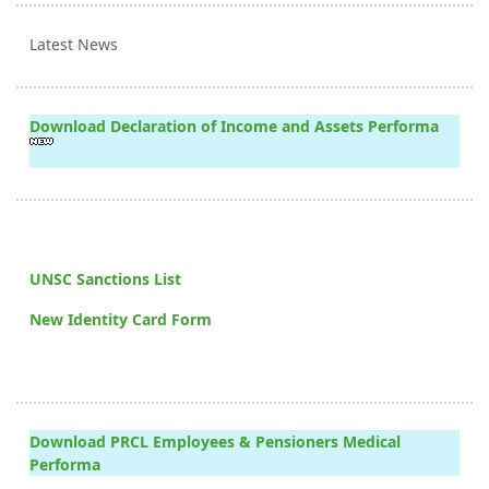
Latest News
Download Declaration of Income and Assets Performa
UNSC Sanctions List
New Identity Card Form
Download PRCL Employees & Pensioners Medical
Performa