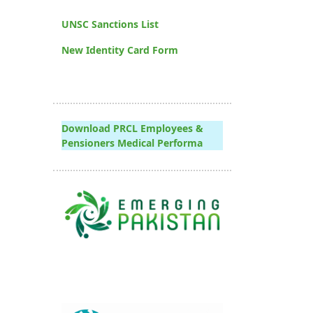
UNSC Sanctions List
New Identity Card Form
Download PRCL Employees &
Pensioners Medical Performa