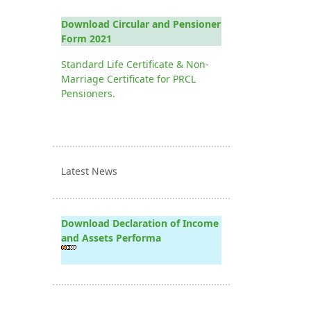
Download Circular and Pensioner
Form 2021
Standard Life Certificate & Non-
Marriage Certificate for PRCL
Pensioners.
Latest News
Download Declaration of Income
and Assets Performa