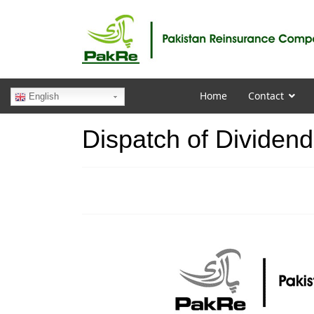
Home
Contact
English
Dispatch of Dividend