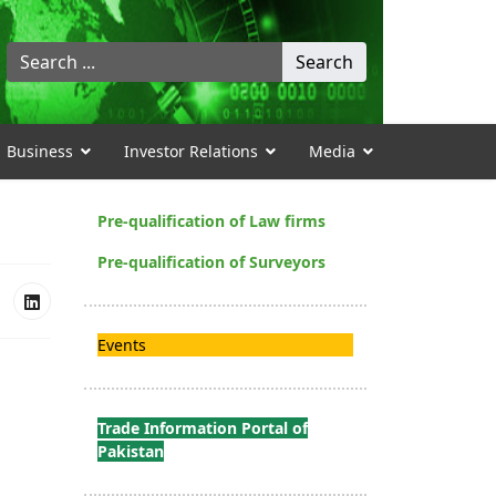
Search
Search
...
Business
Investor Relations
Media
Pre-qualification of Law firms
Pre-qualification of Surveyors
Events
Trade Information Portal of
Pakistan