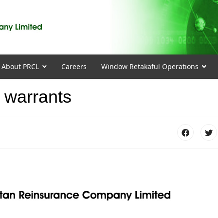
About PRCL
Careers
Window Retakaful Operations
 warrants