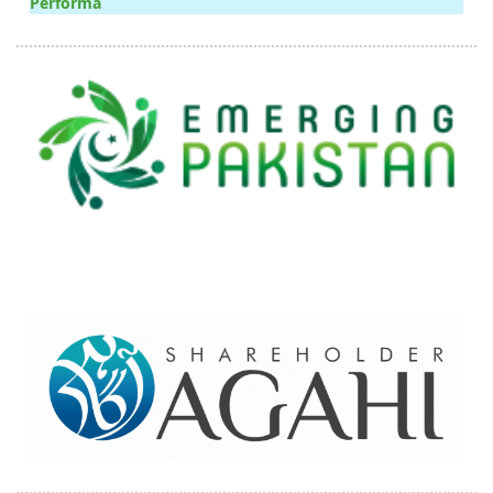
Performa