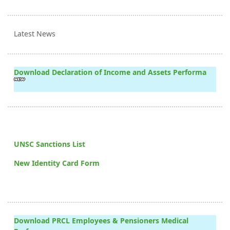
Latest News
Download Declaration of Income and Assets Performa
UNSC Sanctions List
New Identity Card Form
Download PRCL Employees & Pensioners Medical