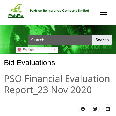
Search
Search
...
English
Bid Evaluations
PSO Financial Evaluation
Report_23 Nov 2020