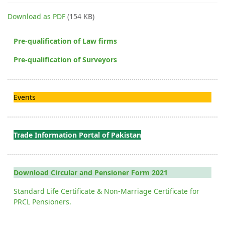
Download as PDF
(154 KB)
Pre-qualification of Law firms
Pre-qualification of Surveyors
Events
Trade Information Portal of Pakistan
Download Circular and Pensioner Form 2021
Standard Life Certificate & Non-Marriage Certificate for
PRCL Pensioners.