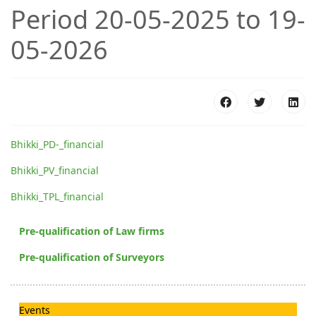
Period 20-05-2025 to 19-
05-2026
Bhikki_PD-_financial
Bhikki_PV_financial
Bhikki_TPL_financial
Pre-qualification of Law firms
Pre-qualification of Surveyors
Events