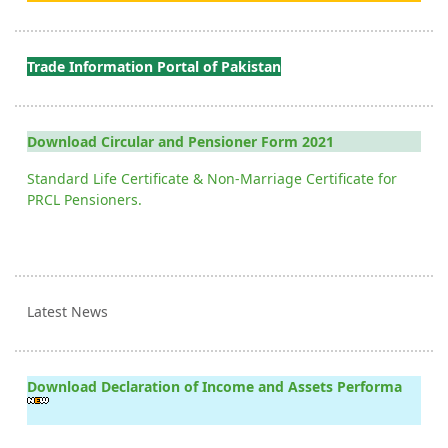
Trade Information Portal of Pakistan
Download Circular and Pensioner Form 2021
Standard Life Certificate & Non-Marriage Certificate for
PRCL Pensioners.
Latest News
Download Declaration of Income and Assets Performa