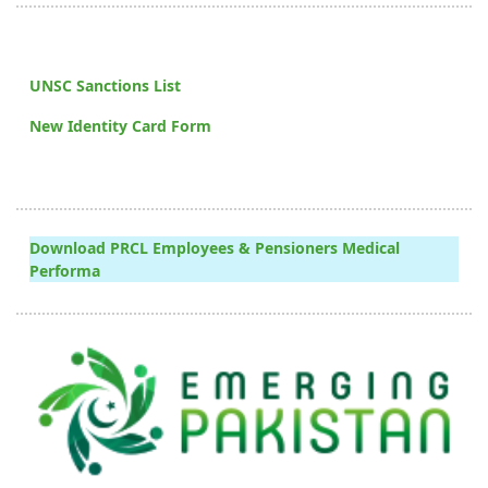
UNSC Sanctions List
New Identity Card Form
Download PRCL Employees & Pensioners Medical
Performa