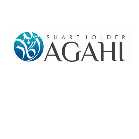
Home
Contact Us
Site map
© 2026 Pakre - Pakistan Reinsurance Company Limited