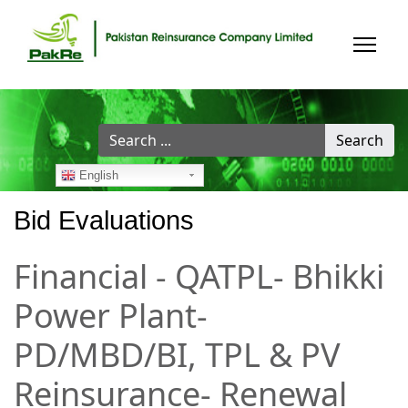
Search
Search
...
English
Bid Evaluations
Financial - QATPL- Bhikki
Power Plant-
PD/MBD/BI, TPL & PV
Reinsurance- Renewal