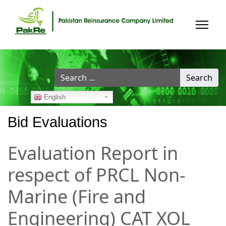
Search
Search
...
English
Bid Evaluations
Evaluation Report in
respect of PRCL Non-
Marine (Fire and
Engineering) CAT XOL