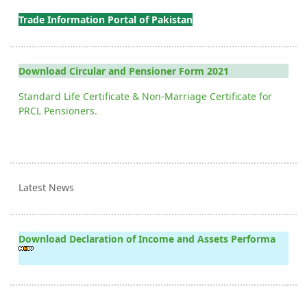
Trade Information Portal of Pakistan
Download Circular and Pensioner Form 2021
Standard Life Certificate & Non-Marriage Certificate for
PRCL Pensioners.
Latest News
Download Declaration of Income and Assets Performa