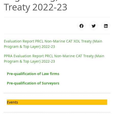
Treaty 2022-23
Evaluation Report PRCL Non-Marine CAT XOL Treaty (Main
Program & Top Layer) 2022-23
PPRA Evaluation Report PRCL Non-Marine CAT Treaty (Main
Program & Top Layer) 2022-23
Pre-qualification of Law firms
Pre-qualification of Surveyors
Events