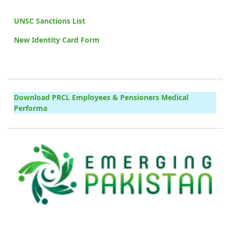
UNSC Sanctions List
New Identity Card Form
Download PRCL Employees & Pensioners Medical
Performa