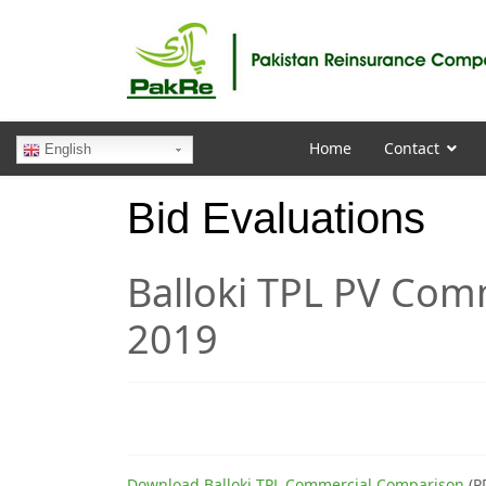
Home
Contact
English
Bid Evaluations
Balloki TPL PV Co
2019
Download Balloki TPL Commercial Comparison
(P