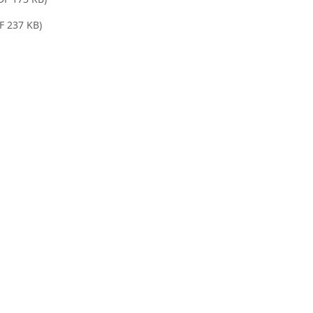
F 237 KB)