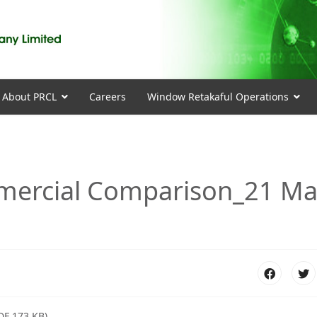
About PRCL
Careers
Window Retakaful Operations
mmercial Comparison_21 M
DF 173 KB)