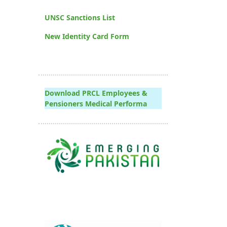
UNSC Sanctions List
New Identity Card Form
Download PRCL Employees &
Pensioners Medical Performa