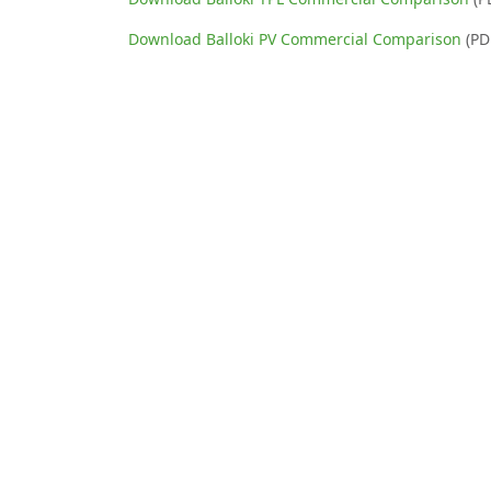
Download Balloki PV Commercial Comparison
(PD