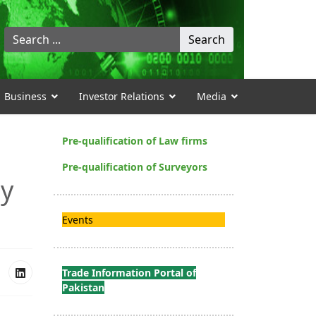
Search
Search
...
Business
Investor Relations
Media
Pre-qualification of Law firms
Pre-qualification of Surveyors
ay
Events
Trade Information Portal of
Pakistan