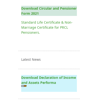
Download Circular and Pensioner
Form 2021
Standard Life Certificate & Non-
Marriage Certificate for PRCL
Pensioners.
Latest News
Download Declaration of Income
and Assets Performa