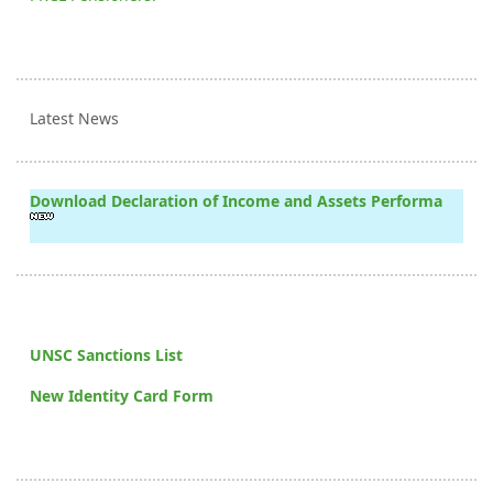
Latest News
Download Declaration of Income and Assets Performa
UNSC Sanctions List
New Identity Card Form