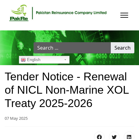
Search
Search
...
English
Tender Notice - Renewal
of NICL Non-Marine XOL
Treaty 2025-2026
07 May 2025