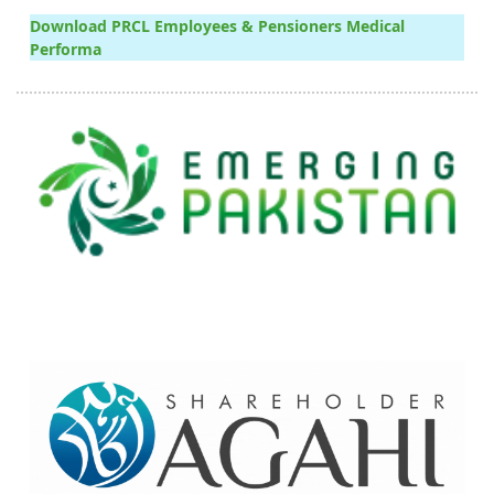
Download PRCL Employees & Pensioners Medical
Performa