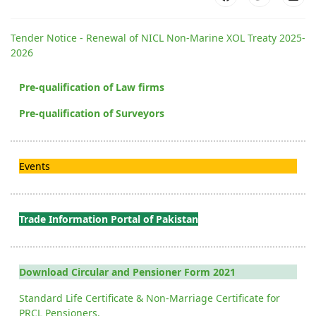
Tender Notice - Renewal of NICL Non-Marine XOL Treaty 2025-
2026
Pre-qualification of Law firms
Pre-qualification of Surveyors
Events
Trade Information Portal of Pakistan
Download Circular and Pensioner Form 2021
Standard Life Certificate & Non-Marriage Certificate for
PRCL Pensioners.