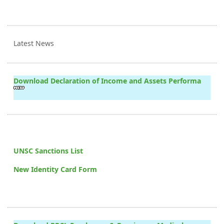
Latest News
Download Declaration of Income and Assets Performa
UNSC Sanctions List
New Identity Card Form