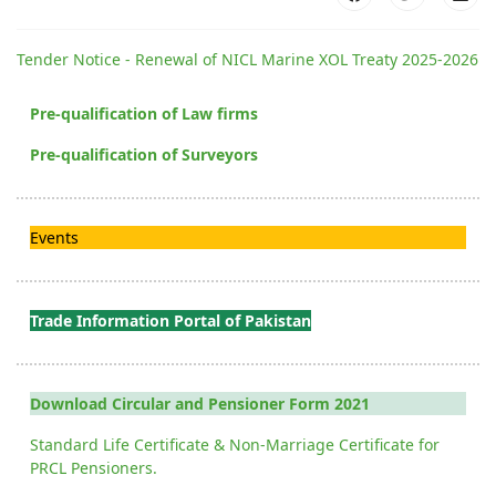
Tender Notice - Renewal of NICL Marine XOL Treaty 2025-2026
Pre-qualification of Law firms
Pre-qualification of Surveyors
Events
Trade Information Portal of Pakistan
Download Circular and Pensioner Form 2021
Standard Life Certificate & Non-Marriage Certificate for
PRCL Pensioners.