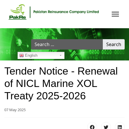
Search
Search
...
English
Tender Notice - Renewal
of NICL Marine XOL
Treaty 2025-2026
07 May 2025