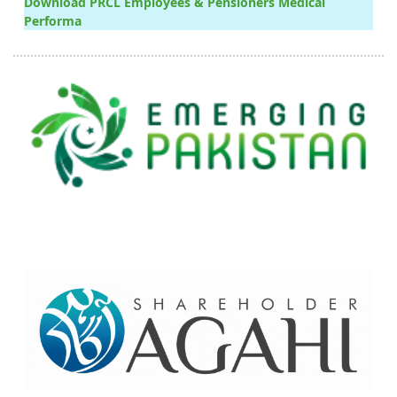
Download PRCL Employees & Pensioners Medical
Performa