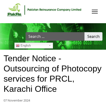
Search
Search
...
English
Tender Notice -
Outsourcing of Photocopy
services for PRCL,
Karachi Office
07 November 2024