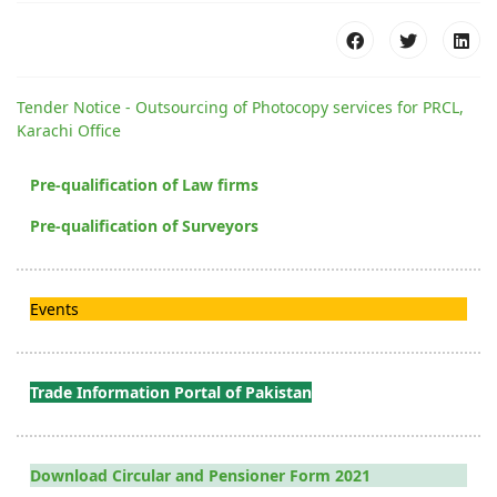
Tender Notice - Outsourcing of Photocopy services for PRCL,
Karachi Office
Pre-qualification of Law firms
Pre-qualification of Surveyors
Events
Trade Information Portal of Pakistan
Download Circular and Pensioner Form 2021