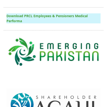
Download PRCL Employees & Pensioners Medical
Performa