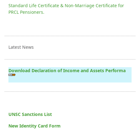
Standard Life Certificate & Non-Marriage Certificate for
PRCL Pensioners.
Latest News
Download Declaration of Income and Assets Performa
UNSC Sanctions List
New Identity Card Form