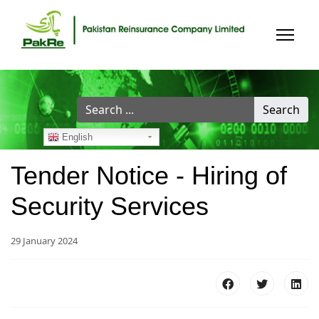
Search
Search
...
English
Tender Notice - Hiring of
Security Services
29 January 2024