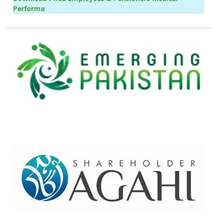
Performa