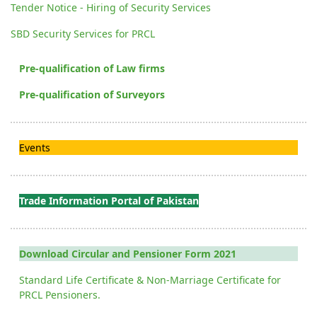
Tender Notice - Hiring of Security Services
SBD Security Services for PRCL
Pre-qualification of Law firms
Pre-qualification of Surveyors
Events
Trade Information Portal of Pakistan
Download Circular and Pensioner Form 2021
Standard Life Certificate & Non-Marriage Certificate for
PRCL Pensioners.