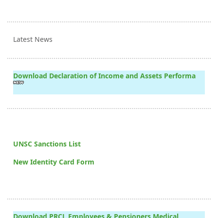
Latest News
Download Declaration of Income and Assets Performa
UNSC Sanctions List
New Identity Card Form
Download PRCL Employees & Pensioners Medical