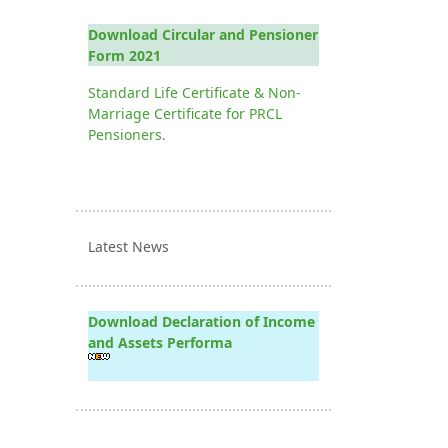
Download Circular and Pensioner
Form 2021
Standard Life Certificate & Non-
Marriage Certificate for PRCL
Pensioners.
Latest News
Download Declaration of Income
and Assets Performa