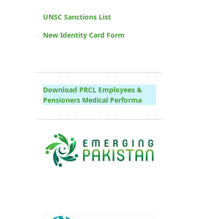
UNSC Sanctions List
New Identity Card Form
Download PRCL Employees &
Pensioners Medical Performa