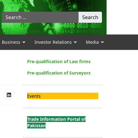
Search
Search
...
Business
Investor Relations
Media
Pre-qualification of Law firms
Pre-qualification of Surveyors
Events
Trade Information Portal of
Pakistan