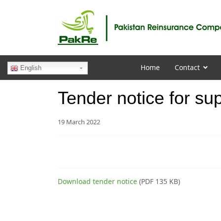
Home
Contact
English
Tender notice for supp
19 March 2022
Download tender notice
(PDF 135 KB)