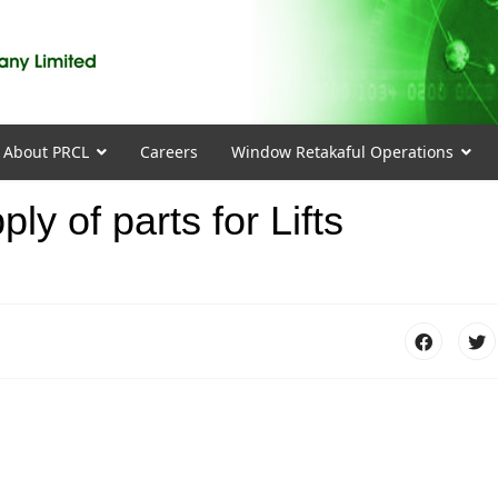
About PRCL
Careers
Window Retakaful Operations
ly of parts for Lifts