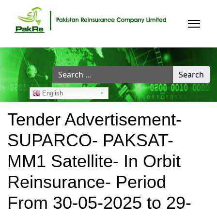
Search
Search
...
English
Tender Advertisement-
SUPARCO- PAKSAT-
MM1 Satellite- In Orbit
Reinsurance- Period
From 30-05-2025 to 29-