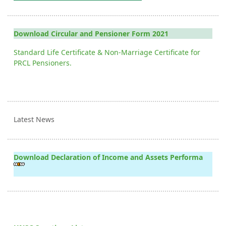
Download Circular and Pensioner Form 2021
Standard Life Certificate & Non-Marriage Certificate for
PRCL Pensioners.
Latest News
Download Declaration of Income and Assets Performa