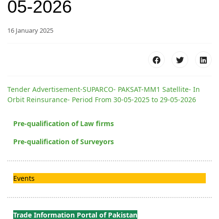
05-2026
16 January 2025
Tender Advertisement-SUPARCO- PAKSAT-MM1 Satellite- In
Orbit Reinsurance- Period From 30-05-2025 to 29-05-2026
Pre-qualification of Law firms
Pre-qualification of Surveyors
Events
Trade Information Portal of Pakistan