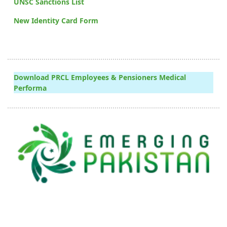
UNSC Sanctions List
New Identity Card Form
Download PRCL Employees & Pensioners Medical
Performa