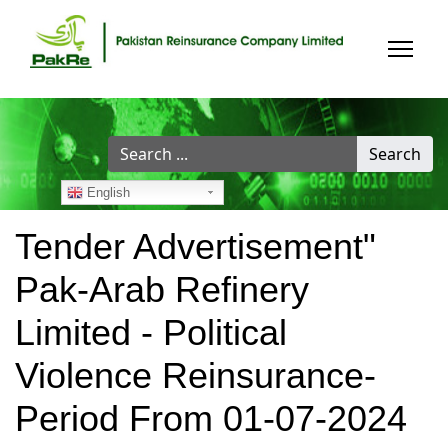
Search
Search
...
English
Tender Advertisement"
Pak-Arab Refinery
Limited - Political
Violence Reinsurance-
Period From 01-07-2024