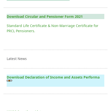
Download Circular and Pensioner Form 2021
Standard Life Certificate & Non-Marriage Certificate for
PRCL Pensioners.
Latest News
Download Declaration of Income and Assets Performa