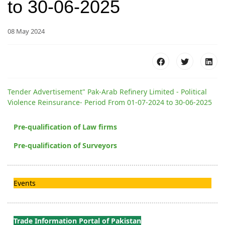
to 30-06-2025
08 May 2024
Tender Advertisement" Pak-Arab Refinery Limited - Political
Violence Reinsurance- Period From 01-07-2024 to 30-06-2025
Pre-qualification of Law firms
Pre-qualification of Surveyors
Events
Trade Information Portal of Pakistan