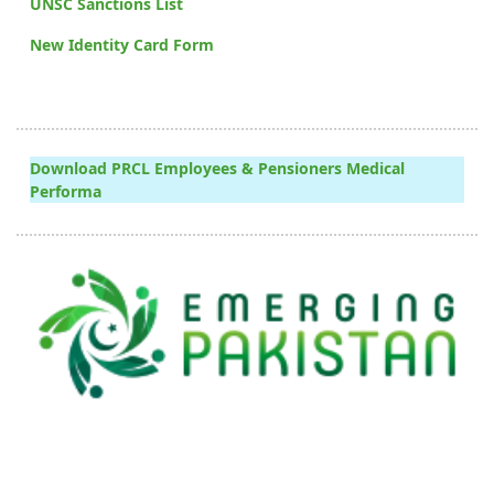
UNSC Sanctions List
New Identity Card Form
Download PRCL Employees & Pensioners Medical
Performa