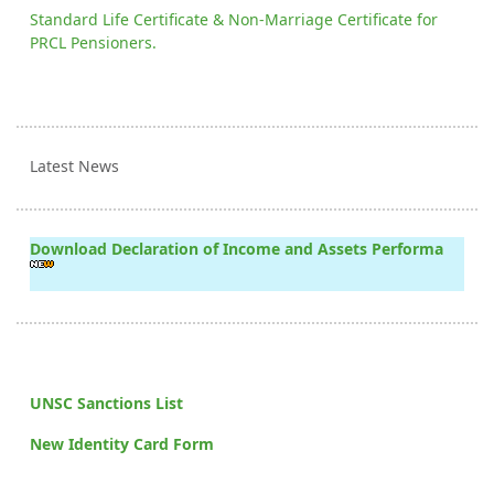
Standard Life Certificate & Non-Marriage Certificate for
PRCL Pensioners.
Latest News
Download Declaration of Income and Assets Performa
UNSC Sanctions List
New Identity Card Form