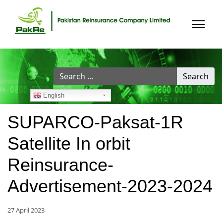
Search
Search
...
English
SUPARCO-Paksat-1R
Satellite In orbit
Reinsurance-
Advertisement-2023-2024
27 April 2023