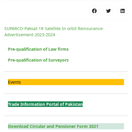
SUPARCO-Paksat-1R Satellite In orbit Reinsurance-
Advertisement-2023-2024
Pre-qualification of Law firms
Pre-qualification of Surveyors
Events
Trade Information Portal of Pakistan
Download Circular and Pensioner Form 2021