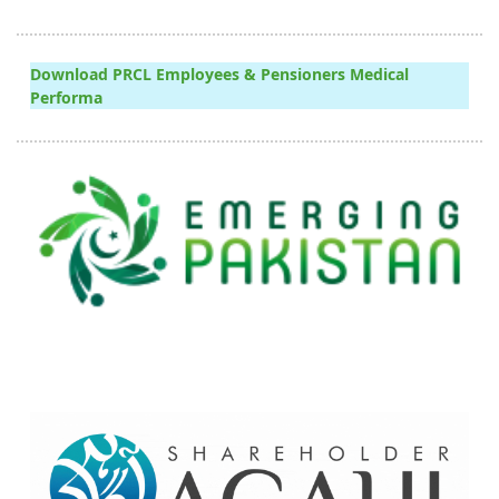
Download PRCL Employees & Pensioners Medical
Performa