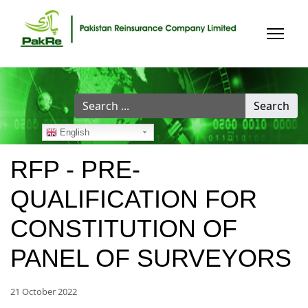
Search
Search
...
English
RFP - PRE-
QUALIFICATION FOR
CONSTITUTION OF
PANEL OF SURVEYORS
21 October 2022