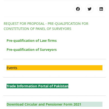
REQUEST FOR PROPOSAL - PRE-QUALIFICATION FOR
CONSTITUTION OF PANEL OF SURVEYORS
Pre-qualification of Law firms
Pre-qualification of Surveyors
Events
Trade Information Portal of Pakistan
Download Circular and Pensioner Form 2021