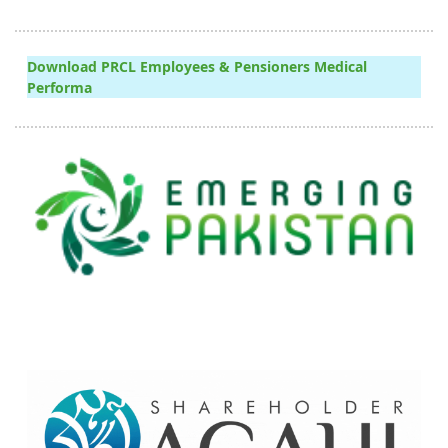
Download PRCL Employees & Pensioners Medical
Performa