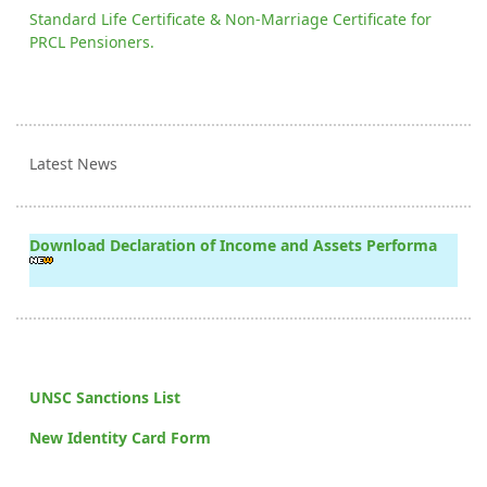
Standard Life Certificate & Non-Marriage Certificate for
PRCL Pensioners.
Latest News
Download Declaration of Income and Assets Performa
UNSC Sanctions List
New Identity Card Form