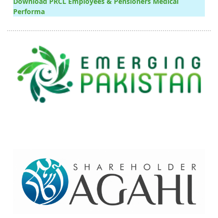
Download PRCL Employees & Pensioners Medical
Performa