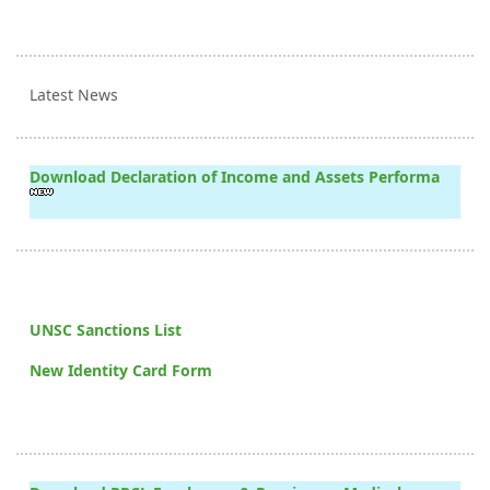
Latest News
Download Declaration of Income and Assets Performa
UNSC Sanctions List
New Identity Card Form