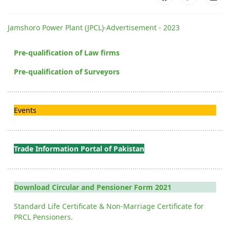
Jamshoro Power Plant (JPCL)-Advertisement - 2023
Pre-qualification of Law firms
Pre-qualification of Surveyors
Events
Trade Information Portal of Pakistan
Download Circular and Pensioner Form 2021
Standard Life Certificate & Non-Marriage Certificate for
PRCL Pensioners.