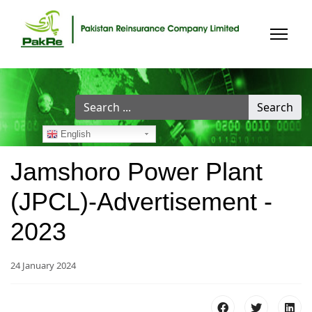
Search
Search
...
English
Jamshoro Power Plant
(JPCL)-Advertisement -
2023
24 January 2024