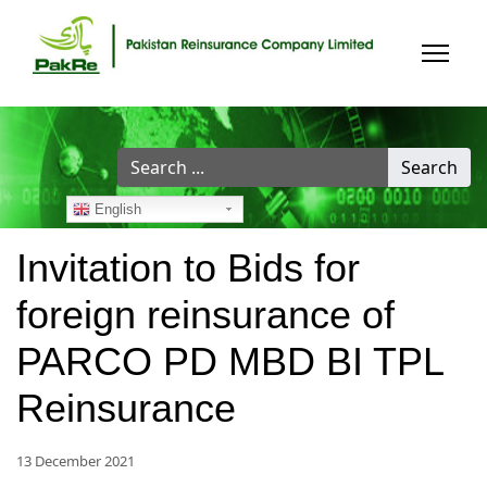
Search
Search
...
English
Invitation to Bids for
foreign reinsurance of
PARCO PD MBD BI TPL
Reinsurance
13 December 2021