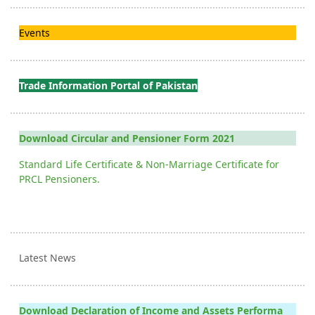
Events
Trade Information Portal of Pakistan
Download Circular and Pensioner Form 2021
Standard Life Certificate & Non-Marriage Certificate for
PRCL Pensioners.
Latest News
Download Declaration of Income and Assets Performa