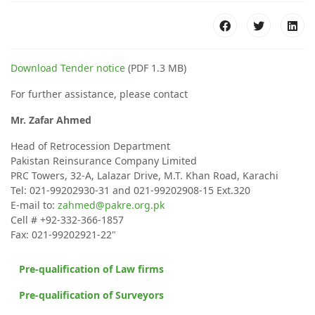
Download Tender notice
(PDF 1.3 MB)
For further assistance, please contact
Mr. Zafar Ahmed
Head of Retrocession Department
Pakistan Reinsurance Company Limited
PRC Towers, 32-A, Lalazar Drive, M.T. Khan Road, Karachi
Tel: 021-99202930-31 and 021-99202908-15 Ext.320
E-mail to:
zahmed@pakre.org.pk
Cell # +92-332-366-1857
Fax: 021-99202921-22"
Pre-qualification of Law firms
Pre-qualification of Surveyors