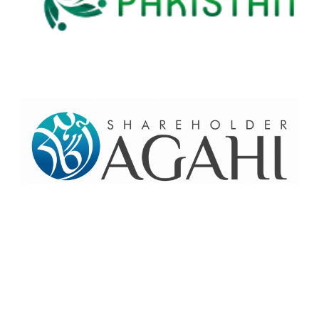
Home
Contact Us
Site map
© 2026 Pakre - Pakistan Reinsurance Company Limited