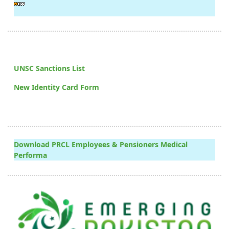
UNSC Sanctions List
New Identity Card Form
Download PRCL Employees & Pensioners Medical
Performa