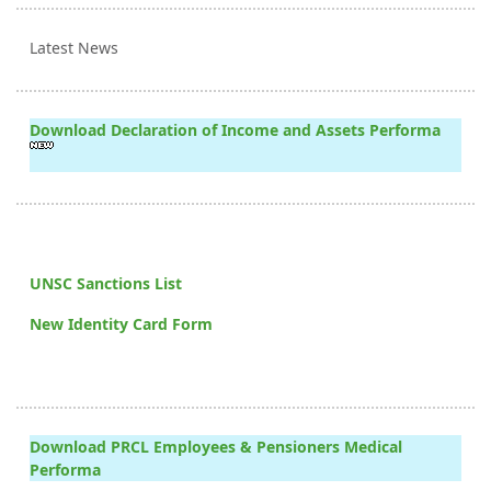
Latest News
Download Declaration of Income and Assets Performa
UNSC Sanctions List
New Identity Card Form
Download PRCL Employees & Pensioners Medical
Performa