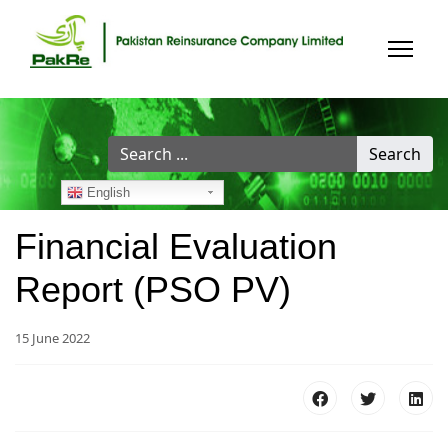
Search
Search
...
English
Financial Evaluation
Report (PSO PV)
15 June 2022