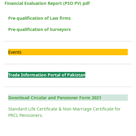
Financial Evaluation Report (PSO PV) pdf
Pre-qualification of Law firms
Pre-qualification of Surveyors
Events
Trade Information Portal of Pakistan
Download Circular and Pensioner Form 2021
Standard Life Certificate & Non-Marriage Certificate for
PRCL Pensioners.