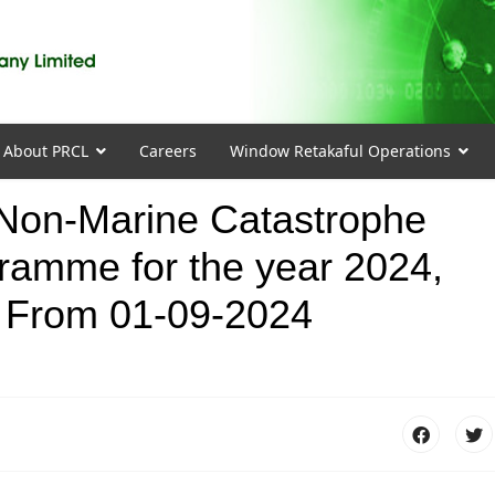
About PRCL
Careers
Window Retakaful Operations
on-Marine Catastrophe
ramme for the year 2024,
 From 01-09-2024