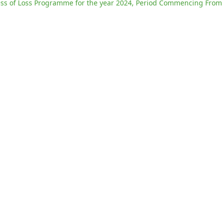
s of Loss Programme for the year 2024, Period Commencing From