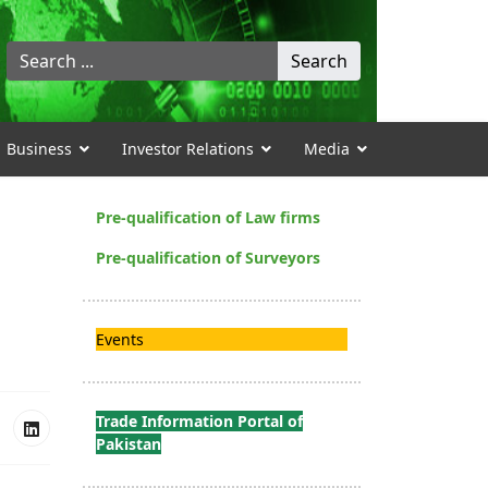
Search
Search
...
Business
Investor Relations
Media
Pre-qualification of Law firms
Pre-qualification of Surveyors
Events
Trade Information Portal of
Pakistan