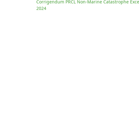
Corrigendum PRCL Non-Marine Catastrophe Exces
2024