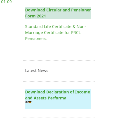
 01-09-
Download Circular and Pensioner
Form 2021
Standard Life Certificate & Non-
Marriage Certificate for PRCL
Pensioners.
Latest News
Download Declaration of Income
and Assets Performa