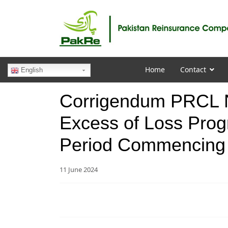
Home
Contact
English
Corrigendum PRCL N
Excess of Loss Prog
Period Commencing
11 June 2024