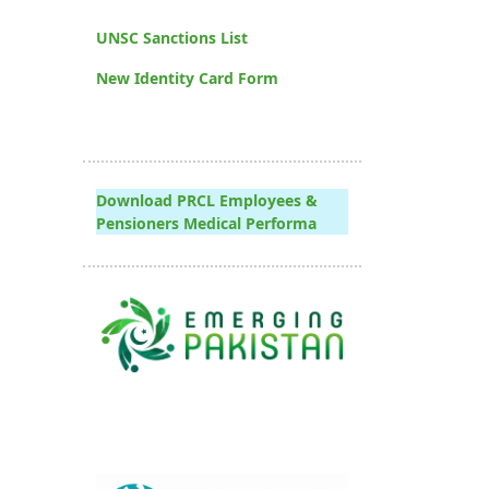
UNSC Sanctions List
New Identity Card Form
Download PRCL Employees &
Pensioners Medical Performa