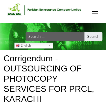
Search
Search
...
English
Corrigendum -
OUTSOURCING OF
PHOTOCOPY
SERVICES FOR PRCL,
KARACHI