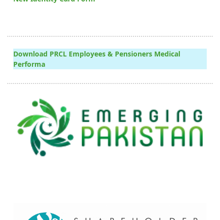
Download PRCL Employees & Pensioners Medical
Performa