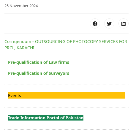
25 November 2024
Corrigendum - OUTSOURCING OF PHOTOCOPY SERVICES FOR
PRCL, KARACHI
Pre-qualification of Law firms
Pre-qualification of Surveyors
Events
Trade Information Portal of Pakistan