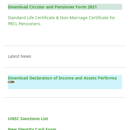
Download Circular and Pensioner Form 2021
Standard Life Certificate & Non-Marriage Certificate for
PRCL Pensioners.
Latest News
Download Declaration of Income and Assets Performa
UNSC Sanctions List
New Identity Card Form