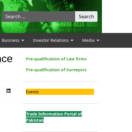
Search
Search
...
Business
Investor Relations
Media
nce
Pre-qualification of Law firms
Pre-qualification of Surveyors
Events
Trade Information Portal of
Pakistan