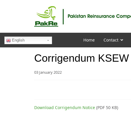
Home
Contact
English
Corrigendum KSEW S
03 January 2022
Download Corrigendum Notice
(PDF 50 KB)