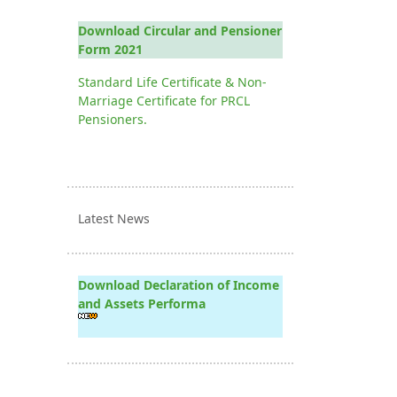
Download Circular and Pensioner
Form 2021
Standard Life Certificate & Non-
Marriage Certificate for PRCL
Pensioners.
Latest News
Download Declaration of Income
and Assets Performa