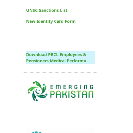
UNSC Sanctions List
New Identity Card Form
Download PRCL Employees &
Pensioners Medical Performa