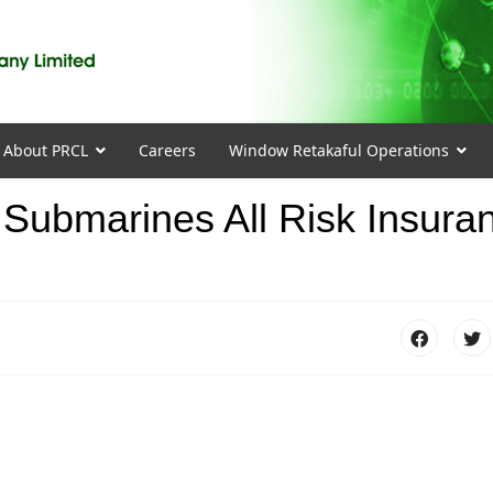
About PRCL
Careers
Window Retakaful Operations
ubmarines All Risk Insura