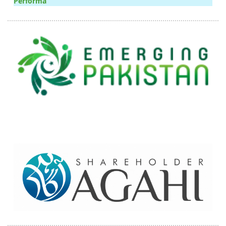
Performa