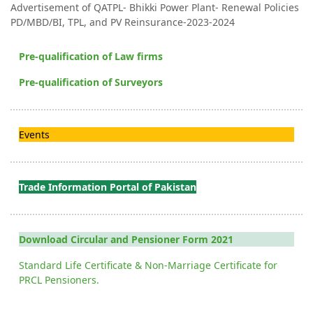
Advertisement of QATPL- Bhikki Power Plant- Renewal Policies
PD/MBD/BI, TPL, and PV Reinsurance-2023-2024
Pre-qualification of Law firms
Pre-qualification of Surveyors
Events
Trade Information Portal of Pakistan
Download Circular and Pensioner Form 2021
Standard Life Certificate & Non-Marriage Certificate for
PRCL Pensioners.