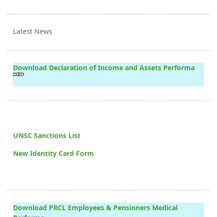
Latest News
Download Declaration of Income and Assets Performa
UNSC Sanctions List
New Identity Card Form
Download PRCL Employees & Pensioners Medical