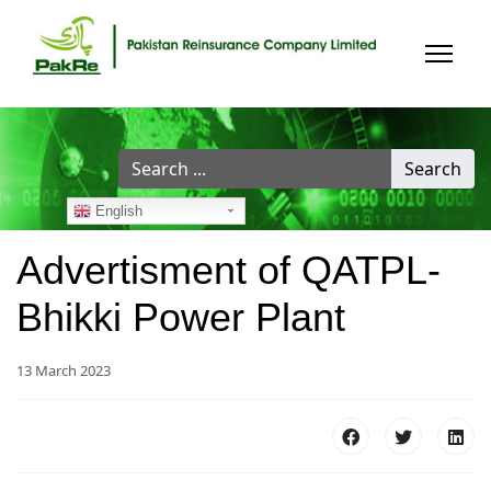
Search
Search
...
English
Advertisment of QATPL-
Bhikki Power Plant
13 March 2023