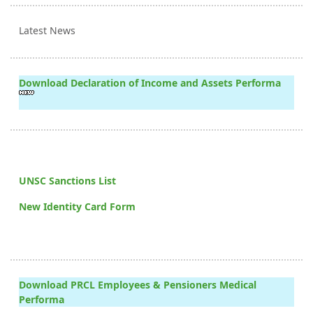
Latest News
Download Declaration of Income and Assets Performa
UNSC Sanctions List
New Identity Card Form
Download PRCL Employees & Pensioners Medical
Performa