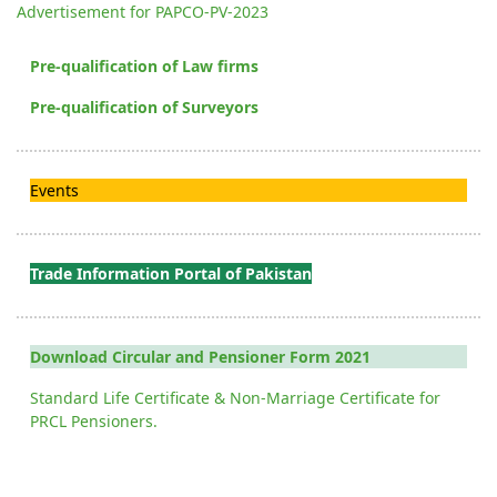
Advertisement for PAPCO-PV-2023
Pre-qualification of Law firms
Pre-qualification of Surveyors
Events
Trade Information Portal of Pakistan
Download Circular and Pensioner Form 2021
Standard Life Certificate & Non-Marriage Certificate for
PRCL Pensioners.