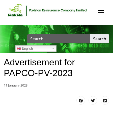
Search
Search
...
English
Advertisement for
PAPCO-PV-2023
11 January 2023