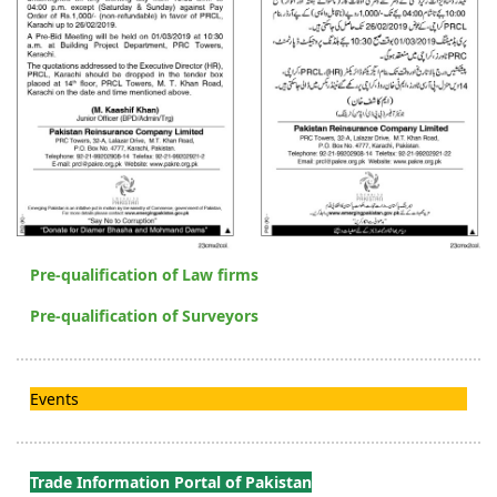
Pre-qualification of Law firms
Pre-qualification of Surveyors
Events
Trade Information Portal of Pakistan