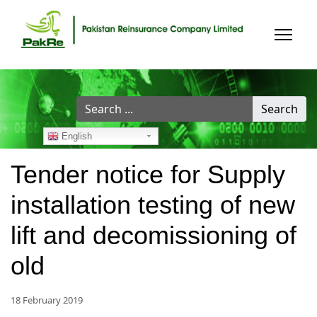
Search
Search
...
English
Tender notice for Supply
installation testing of new
lift and decomissioning of
old
18 February 2019