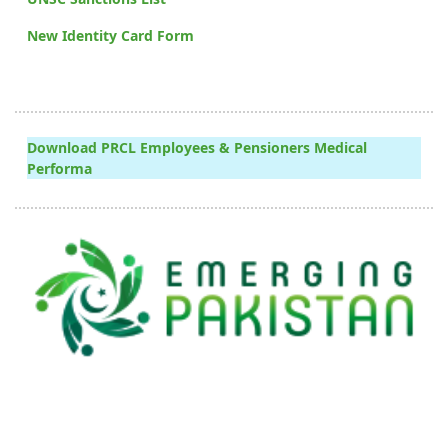
New Identity Card Form
Download PRCL Employees & Pensioners Medical
Performa