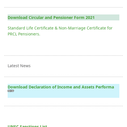
Download Circular and Pensioner Form 2021
Standard Life Certificate & Non-Marriage Certificate for
PRCL Pensioners.
Latest News
Download Declaration of Income and Assets Performa
UNSC Sanctions List